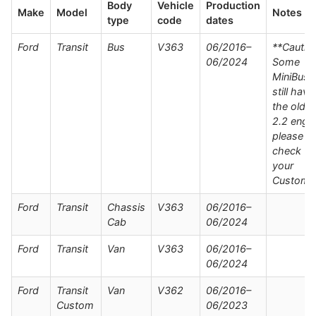
Body
Vehicle
Production
Make
Model
Notes
type
code
dates
Ford
Transit
Bus
V363
06/2016–
**Cautio
06/2024
Some
MiniBuse
still have
the older
2.2 engin
please
check wi
your
Custome
Ford
Transit
Chassis
V363
06/2016–
Cab
06/2024
Ford
Transit
Van
V363
06/2016–
06/2024
Ford
Transit
Van
V362
06/2016–
Custom
06/2023