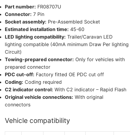
(FR08707U)
Part number:
FR08707U
quantity
Connector:
7 Pin
Socket assembly:
Pre-Assembled Socket
Estimated installation time:
45-60
LED lighting compatibility:
Trailer/Caravan LED
lighting compatible (40mA minimum Draw Per lighting
Circuit)
Towing-prepared connector:
Only for vehicles with
prepared connector
PDC cut-off:
Factory fitted OE PDC cut off
Coding:
Coding required
C2 indicator control:
With C2 indicator – Rapid Flash
Original vehicle connections:
With original
connectors
Vehicle compatibility