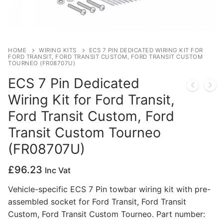
Privacy Policy
HOME
WIRING KITS
ECS 7 PIN DEDICATED WIRING KIT FOR
FORD TRANSIT, FORD TRANSIT CUSTOM, FORD TRANSIT CUSTOM
TOURNEO (FR08707U)
ECS 7 Pin Dedicated
Wiring Kit for Ford Transit,
Ford Transit Custom, Ford
Transit Custom Tourneo
(FR08707U)
£
96.23
Inc Vat
Vehicle-specific ECS 7 Pin towbar wiring kit with pre-
assembled socket for Ford Transit, Ford Transit
Custom, Ford Transit Custom Tourneo. Part number: