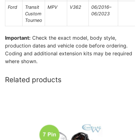
Ford
Transit
MPV
V362
06/2016–
Custom
06/2023
Tourneo
Important:
Check the exact model, body style,
production dates and vehicle code before ordering.
Coding and additional extension kits may be required
where shown.
Related products