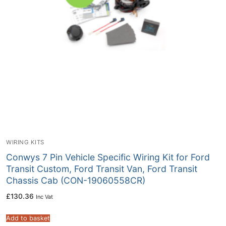
WIRING KITS
Conwys 7 Pin Vehicle Specific Wiring Kit for Ford
Transit Custom, Ford Transit Van, Ford Transit
Chassis Cab (CON-19060558CR)
£
130.36
Inc Vat
Add to basket