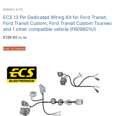
WIRING KITS
ECS 13 Pin Dedicated Wiring Kit for Ford Transit,
Ford Transit Custom, Ford Transit Custom Tourneo
and 1 other compatible vehicle (FR096D1U)
£
136.92
Inc Vat
Add to basket