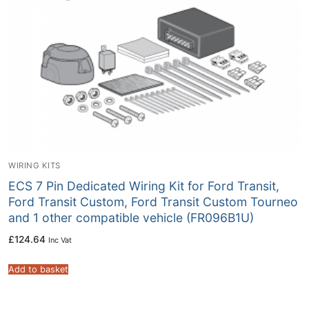
WIRING KITS
ECS 7 Pin Dedicated Wiring Kit for Ford Transit,
Ford Transit Custom, Ford Transit Custom Tourneo
and 1 other compatible vehicle (FR096B1U)
£
124.64
Inc Vat
Add to basket