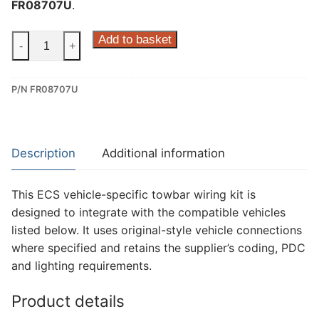
FR08707U
.
ECS
Add to basket
-
+
7
Pin
P/N FR08707U
Dedicated
Wiring
Kit
for
Description
Additional information
Ford
Transit,
This ECS vehicle-specific towbar wiring kit is
Ford
designed to integrate with the compatible vehicles
Transit
listed below. It uses original-style vehicle connections
Custom,
where specified and retains the supplier’s coding, PDC
Ford
and lighting requirements.
Transit
Custom
Product details
Tourneo