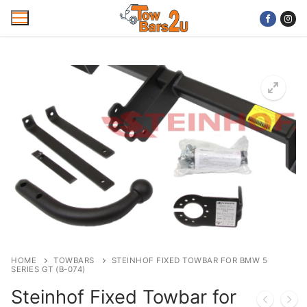
Skip
to
content
Home
Mobile Towbar Fitting
Areas
Wiring kits
Trailer Servicing
NTTA Code of Practice
HOME
TOWBARS
STEINHOF FIXED TOWBAR FOR BMW 5
SERIES GT (B-074)
About Us
Steinhof Fixed Towbar for
Cookie Policy
Contact Us