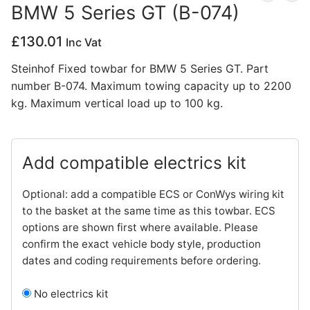
BMW 5 Series GT (B-074)
Privacy Policy
£
130.01
Inc Vat
Steinhof Fixed towbar for BMW 5 Series GT. Part
number B-074. Maximum towing capacity up to 2200
kg. Maximum vertical load up to 100 kg.
Add compatible electrics kit
Optional: add a compatible ECS or ConWys wiring kit
to the basket at the same time as this towbar. ECS
options are shown first where available. Please
confirm the exact vehicle body style, production
dates and coding requirements before ordering.
No electrics kit