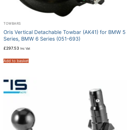
TOWBARS
Oris Vertical Detachable Towbar (AK41) for BMW 5
Series, BMW 6 Series (051-693)
£
297.53
Inc Vat
Add to basket