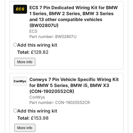
ECS 7 Pin Dedicated Wiring Kit for BMW
ECS
1 Series, BMW 2 Series, BMW 3 Series
and 13 other compatible vehicles
(BW02807U)
ECS
Part number: BW02807U
Add this wiring kit
Total:
£
129.82
More info
Conwys 7 Pin Vehicle Specific Wiring Kit
ConWys
for BMW 5 Series, BMW i5, BMW X3
(CON-19020552CR)
ConWys
Part number: CON-19020552CR
Add this wiring kit
Total:
£
153.98
More info