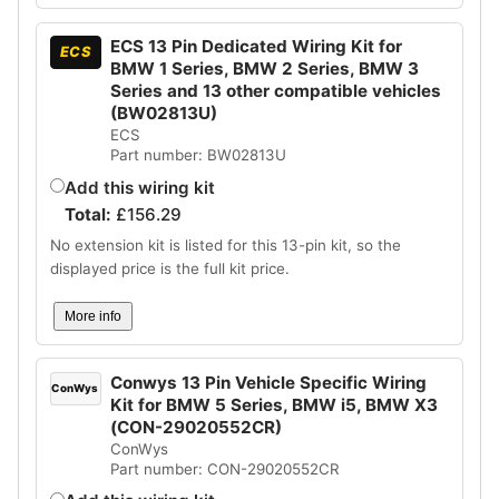
ECS 13 Pin Dedicated Wiring Kit for
ECS
BMW 1 Series, BMW 2 Series, BMW 3
Series and 13 other compatible vehicles
(BW02813U)
ECS
Part number: BW02813U
Add this wiring kit
Total:
£
156.29
No extension kit is listed for this 13-pin kit, so the
displayed price is the full kit price.
More info
Conwys 13 Pin Vehicle Specific Wiring
ConWys
Kit for BMW 5 Series, BMW i5, BMW X3
(CON-29020552CR)
ConWys
Part number: CON-29020552CR