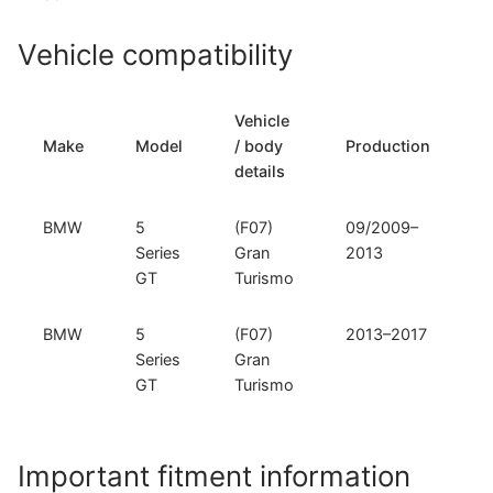
Vehicle compatibility
Vehicle
T
Make
Model
/ body
Production
t
details
BMW
5
(F07)
09/2009–
F
Series
Gran
2013
GT
Turismo
BMW
5
(F07)
2013–2017
F
Series
Gran
GT
Turismo
Important fitment information