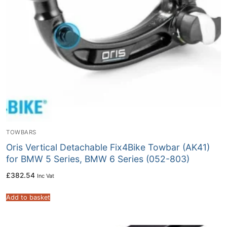
TOWBARS
Oris Vertical Detachable Fix4Bike Towbar (AK41)
for BMW 5 Series, BMW 6 Series (052-803)
£
382.54
Inc Vat
Add to basket