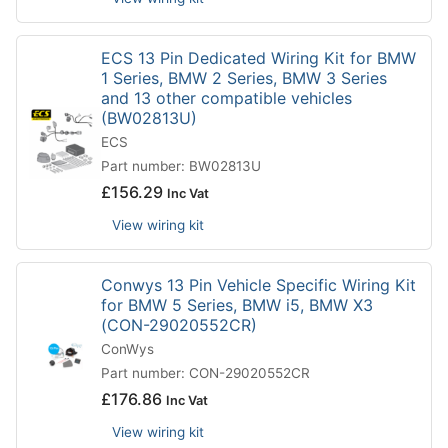
ECS 13 Pin Dedicated Wiring Kit for BMW
1 Series, BMW 2 Series, BMW 3 Series
and 13 other compatible vehicles
(BW02813U)
ECS
Part number: BW02813U
£
156.29
Inc Vat
View wiring kit
Conwys 13 Pin Vehicle Specific Wiring Kit
for BMW 5 Series, BMW i5, BMW X3
(CON-29020552CR)
ConWys
Part number: CON-29020552CR
£
176.86
Inc Vat
View wiring kit