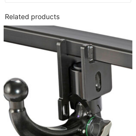
Related products