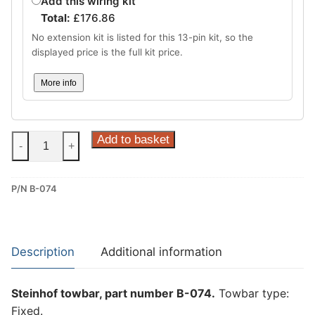
Add this wiring kit
Total:
£
176.86
No extension kit is listed for this 13-pin kit, so the
displayed price is the full kit price.
More info
Steinhof
Add to basket
-
+
Fixed
Towbar
P/N B-074
for
BMW
5
Series
Description
Additional information
GT
(B-
Steinhof towbar, part number B-074.
Towbar type:
074)
Fixed.
quantity