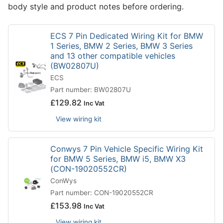
body style and product notes before ordering.
ECS 7 Pin Dedicated Wiring Kit for BMW
1 Series, BMW 2 Series, BMW 3 Series
and 13 other compatible vehicles
(BW02807U)
ECS
Part number: BW02807U
£
129.82
Inc Vat
View wiring kit
Conwys 7 Pin Vehicle Specific Wiring Kit
for BMW 5 Series, BMW i5, BMW X3
(CON-19020552CR)
ConWys
Part number: CON-19020552CR
£
153.98
Inc Vat
View wiring kit