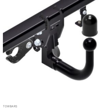
TOWBARS