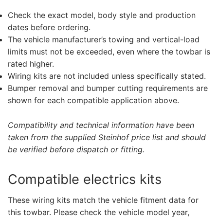
Check the exact model, body style and production
dates before ordering.
The vehicle manufacturer’s towing and vertical-load
limits must not be exceeded, even where the towbar is
rated higher.
Wiring kits are not included unless specifically stated.
Bumper removal and bumper cutting requirements are
shown for each compatible application above.
Compatibility and technical information have been
taken from the supplied Steinhof price list and should
be verified before dispatch or fitting.
Compatible electrics kits
These wiring kits match the vehicle fitment data for
this towbar. Please check the vehicle model year,