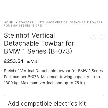
Privacy Policy
HOME
TOWBARS
STEINHOF VERTICAL DETACHABLE TOWBAR
FOR BMW 1 SERIES (B-073)
Steinhof Vertical
Detachable Towbar for
BMW 1 Series (B-073)
£
253.54
Inc Vat
Steinhof Vertical Detachable towbar for BMW 1 Series.
Part number B-073. Maximum towing capacity up to
1300 kg. Maximum vertical load up to 75 kg.
Add compatible electrics kit