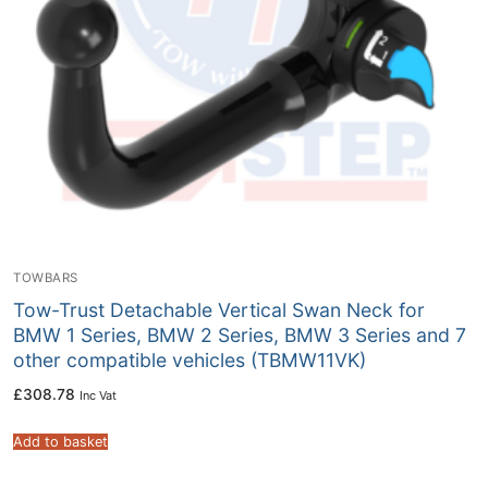
TOWBARS
Tow-Trust Detachable Vertical Swan Neck for
BMW 1 Series, BMW 2 Series, BMW 3 Series and 7
other compatible vehicles (TBMW11VK)
£
308.78
Inc Vat
Add to basket