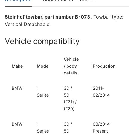
Series
(B-
Steinhof towbar, part number B-073.
Towbar type:
073)
Vertical Detachable.
quantity
Vehicle compatibility
Vehicle
T
Make
Model
/ body
Production
t
details
BMW
1
3D /
2011–
Ve
Series
5D
02/2014
D
(F21) /
(F20)
BMW
1
3D /
03/2014–
Ve
Series
5D
Present
D