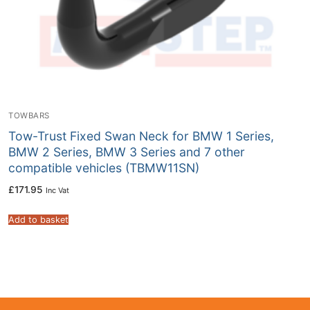
TOWBARS
Tow-Trust Fixed Swan Neck for BMW 1 Series,
BMW 2 Series, BMW 3 Series and 7 other
compatible vehicles (TBMW11SN)
£
171.95
Inc Vat
Add to basket