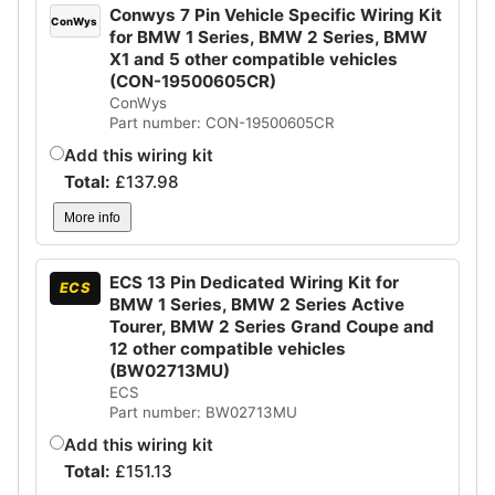
Conwys 7 Pin Vehicle Specific Wiring Kit
ConWys
for BMW 1 Series, BMW 2 Series, BMW
X1 and 5 other compatible vehicles
(CON-19500605CR)
ConWys
Part number: CON-19500605CR
Add this wiring kit
Total:
£
137.98
More info
ECS 13 Pin Dedicated Wiring Kit for
ECS
BMW 1 Series, BMW 2 Series Active
Tourer, BMW 2 Series Grand Coupe and
12 other compatible vehicles
(BW02713MU)
ECS
Part number: BW02713MU
Add this wiring kit
Total:
£
151.13