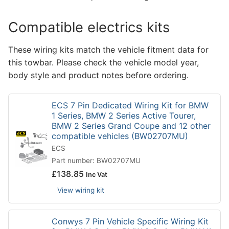
Compatible electrics kits
These wiring kits match the vehicle fitment data for
this towbar. Please check the vehicle model year,
body style and product notes before ordering.
ECS 7 Pin Dedicated Wiring Kit for BMW
1 Series, BMW 2 Series Active Tourer,
BMW 2 Series Grand Coupe and 12 other
compatible vehicles (BW02707MU)
ECS
Part number: BW02707MU
£
138.85
Inc Vat
View wiring kit
Conwys 7 Pin Vehicle Specific Wiring Kit