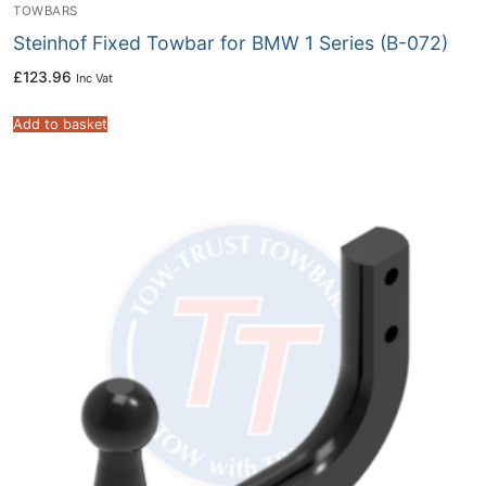
TOWBARS
Steinhof Fixed Towbar for BMW 1 Series (B-072)
£
123.96
Inc Vat
Add to basket