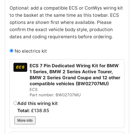
Optional: add a compatible ECS or ConWys wiring kit
to the basket at the same time as this towbar. ECS
options are shown first where available. Please
confirm the exact vehicle body style, production
dates and coding requirements before ordering.
No electrics kit
ECS 7 Pin Dedicated Wiring Kit for BMW
ECS
1 Series, BMW 2 Series Active Tourer,
BMW 2 Series Grand Coupe and 12 other
compatible vehicles (BW02707MU)
ECS
Part number: BW02707MU
Add this wiring kit
Total:
£
138.85
More info