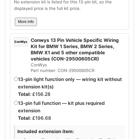
No extension kit is listed for this 13-pin kit, so the
displayed price is the full kit price.
More info
Conwys 13 Pin Vehicle Specific Wiring
ConWys
Kit for BMW 1 Series, BMW 2 Series,
BMW X1 and 5 other compatible
vehicles (CON-29500605CR)
ConWys
Part number: CON-29500605CR
13-pin light function only — wiring kit without
extension kit(s)
Total:
£
156.28
13-pin full function — kit plus required
extension
Total:
£
196.68
Included extension item: