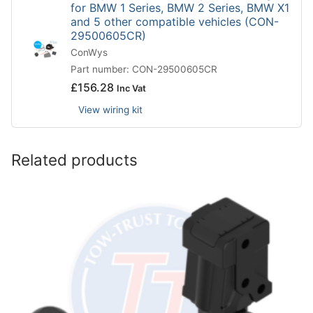
for BMW 1 Series, BMW 2 Series, BMW X1
and 5 other compatible vehicles (CON-
29500605CR)
ConWys
Part number: CON-29500605CR
£
156.28
Inc Vat
View wiring kit
Related products