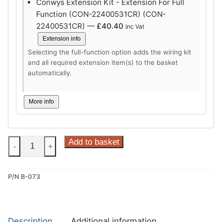
Conwys Extension Kit - Extension For Full
Function (CON-22400531CR) (CON-
22400531CR) —
£
40.40
Inc Vat
Extension info
Selecting the full-function option adds the wiring kit
and all required extension item(s) to the basket
automatically.
More info
Steinhof
Add to basket
-
+
Vertical
Detachable
P/N B-073
Towbar
for
BMW
1
Description
Additional information