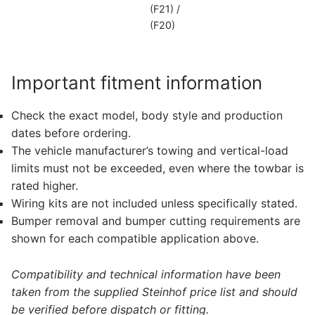
(F21) /
(F20)
Important fitment information
Check the exact model, body style and production
dates before ordering.
The vehicle manufacturer’s towing and vertical-load
limits must not be exceeded, even where the towbar is
rated higher.
Wiring kits are not included unless specifically stated.
Bumper removal and bumper cutting requirements are
shown for each compatible application above.
Compatibility and technical information have been
taken from the supplied Steinhof price list and should
be verified before dispatch or fitting.