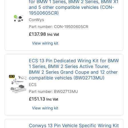
for BMW 1 Series, BMW 2 Series, BMW X1
and 5 other compatible vehicles (CON-
19500605CR)
ConWys
Part number: CON-19500605CR
£
137.98
Inc Vat
View wiring kit
ECS 13 Pin Dedicated Wiring Kit for BMW
1 Series, BMW 2 Series Active Tourer,
BMW 2 Series Grand Coupe and 12 other
compatible vehicles (BW02713MU)
ECS
Part number: BW02713MU
£
151.13
Inc Vat
View wiring kit
Conwys 13 Pin Vehicle Specific Wiring Kit