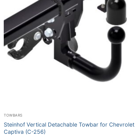
TOWBARS
Steinhof Vertical Detachable Towbar for Chevrolet
Captiva (C-256)