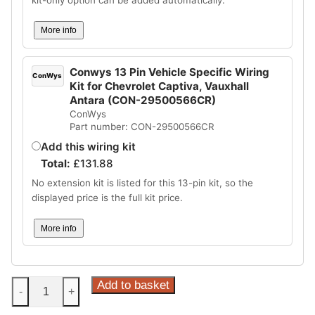
More info
Conwys 13 Pin Vehicle Specific Wiring
ConWys
Kit for Chevrolet Captiva, Vauxhall
Antara (CON-29500566CR)
ConWys
Part number: CON-29500566CR
Add this wiring kit
Total:
£
131.88
No extension kit is listed for this 13-pin kit, so the
displayed price is the full kit price.
More info
Steinhof
Add to basket
-
+
Fixed