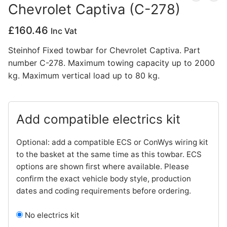
Chevrolet Captiva (C-278)
Privacy Policy
£
160.46
Inc Vat
Steinhof Fixed towbar for Chevrolet Captiva. Part
number C-278. Maximum towing capacity up to 2000
kg. Maximum vertical load up to 80 kg.
Add compatible electrics kit
Optional: add a compatible ECS or ConWys wiring kit
to the basket at the same time as this towbar. ECS
options are shown first where available. Please
confirm the exact vehicle body style, production
dates and coding requirements before ordering.
No electrics kit