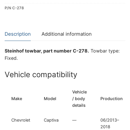
Towbar
P/N C-278
for
Chevrolet
Captiva
(C-
Description
Additional information
278)
quantity
Steinhof towbar, part number C-278.
Towbar type:
Fixed.
Vehicle compatibility
Vehicle
Make
Model
/ body
Production
details
Chevrolet
Captiva
—
06/2013–
2018