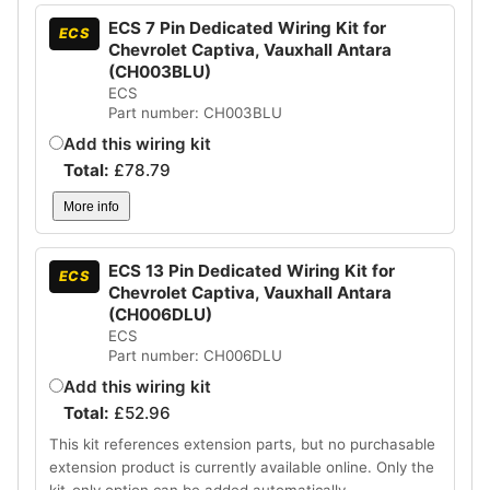
ECS 7 Pin Dedicated Wiring Kit for
ECS
Chevrolet Captiva, Vauxhall Antara
(CH003BLU)
ECS
Part number: CH003BLU
Add this wiring kit
Total:
£
78.79
More info
ECS 13 Pin Dedicated Wiring Kit for
ECS
Chevrolet Captiva, Vauxhall Antara
(CH006DLU)
ECS
Part number: CH006DLU
Add this wiring kit
Total:
£
52.96
This kit references extension parts, but no purchasable
extension product is currently available online. Only the
kit-only option can be added automatically.