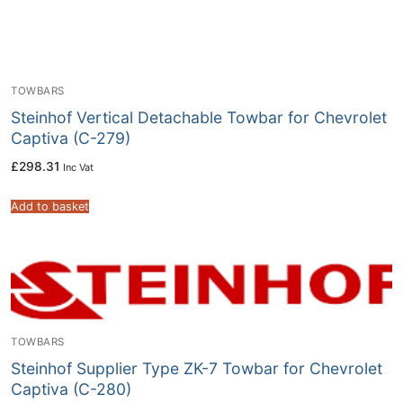
TOWBARS
Steinhof Vertical Detachable Towbar for Chevrolet
Captiva (C-279)
£
298.31
Inc Vat
Add to basket
TOWBARS
Steinhof Supplier Type ZK-7 Towbar for Chevrolet
Captiva (C-280)