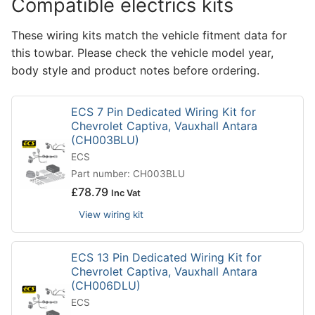
Compatible electrics kits
These wiring kits match the vehicle fitment data for
this towbar. Please check the vehicle model year,
body style and product notes before ordering.
ECS 7 Pin Dedicated Wiring Kit for
Chevrolet Captiva, Vauxhall Antara
(CH003BLU)
ECS
Part number: CH003BLU
£
78.79
Inc Vat
View wiring kit
ECS 13 Pin Dedicated Wiring Kit for
Chevrolet Captiva, Vauxhall Antara
(CH006DLU)
ECS