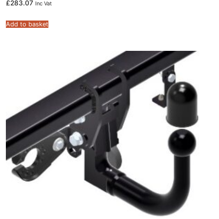
£
283.07
Inc Vat
Add to basket