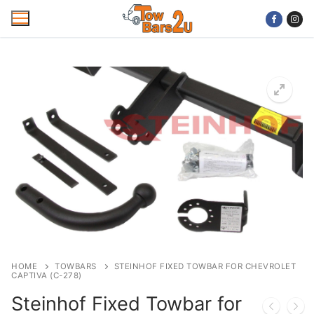
Skip
to
content
Home
Mobile Towbar Fitting
Areas
Wiring kits
Trailer Servicing
NTTA Code of Practice
HOME
TOWBARS
STEINHOF FIXED TOWBAR FOR CHEVROLET
CAPTIVA (C-278)
About Us
Steinhof Fixed Towbar for
Cookie Policy
Contact Us