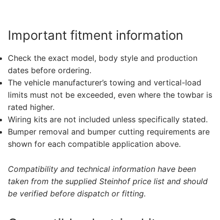
Important fitment information
Check the exact model, body style and production
dates before ordering.
The vehicle manufacturer’s towing and vertical-load
limits must not be exceeded, even where the towbar is
rated higher.
Wiring kits are not included unless specifically stated.
Bumper removal and bumper cutting requirements are
shown for each compatible application above.
Compatibility and technical information have been
taken from the supplied Steinhof price list and should
be verified before dispatch or fitting.