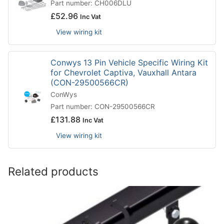
Part number: CH006DLU
£
52.96
Inc Vat
View wiring kit
Conwys 13 Pin Vehicle Specific Wiring Kit
for Chevrolet Captiva, Vauxhall Antara
(CON-29500566CR)
ConWys
Part number: CON-29500566CR
£
131.88
Inc Vat
View wiring kit
Related products