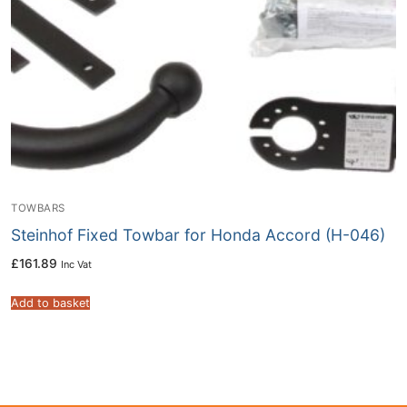
TOWBARS
Steinhof Fixed Towbar for Honda Accord (H-046)
£
161.89
Inc Vat
Add to basket