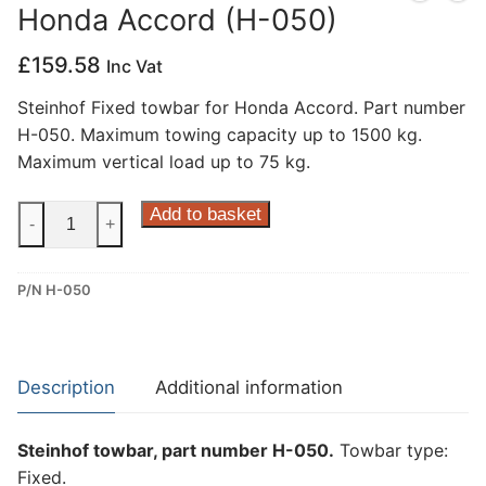
Honda Accord (H-050)
Privacy Policy
£
159.58
Inc Vat
Steinhof Fixed towbar for Honda Accord. Part number
H-050. Maximum towing capacity up to 1500 kg.
Maximum vertical load up to 75 kg.
Steinhof
Add to basket
-
+
Fixed
Towbar
P/N H-050
for
Honda
Accord
(H-
Description
Additional information
050)
quantity
Steinhof towbar, part number H-050.
Towbar type:
Fixed.