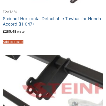
TOWBARS
Steinhof Horizontal Detachable Towbar for Honda
Accord (H-047)
£
285.48
Inc Vat
Add to basket