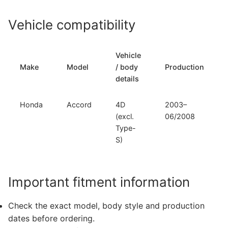
Vehicle compatibility
Vehicle
Make
Model
/ body
Production
details
Honda
Accord
4D
2003–
(excl.
06/2008
Type-
S)
Important fitment information
Check the exact model, body style and production
dates before ordering.