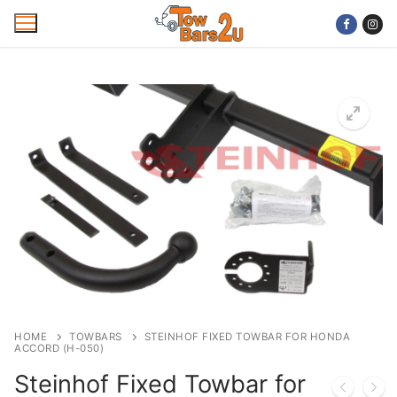
Skip
to
content
Home
Mobile Towbar Fitting
Areas
Wiring kits
Trailer Servicing
NTTA Code of Practice
HOME
TOWBARS
STEINHOF FIXED TOWBAR FOR HONDA
ACCORD (H-050)
About Us
Steinhof Fixed Towbar for
Cookie Policy
Contact Us