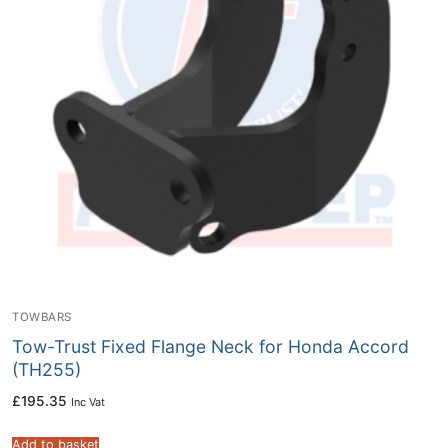
TOWBARS
Tow-Trust Fixed Flange Neck for Honda Accord
(TH255)
£
195.35
Inc Vat
Add to basket