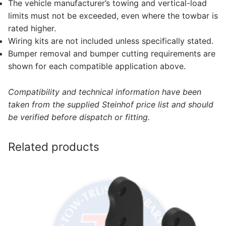
The vehicle manufacturer’s towing and vertical-load
limits must not be exceeded, even where the towbar is
rated higher.
Wiring kits are not included unless specifically stated.
Bumper removal and bumper cutting requirements are
shown for each compatible application above.
Compatibility and technical information have been
taken from the supplied Steinhof price list and should
be verified before dispatch or fitting.
Related products