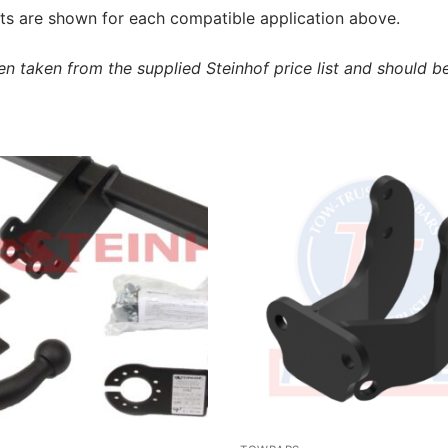
s are shown for each compatible application above.
 taken from the supplied Steinhof price list and should be 