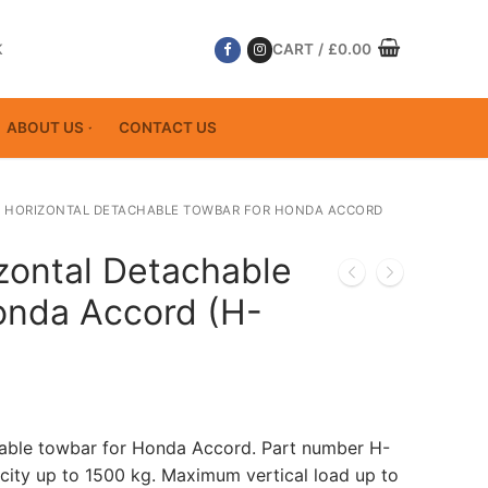
K
CART
/
£
0.00
ABOUT US
CONTACT US
 HORIZONTAL DETACHABLE TOWBAR FOR HONDA ACCORD
zontal Detachable
onda Accord (H-
hable towbar for Honda Accord. Part number H-
ity up to 1500 kg. Maximum vertical load up to