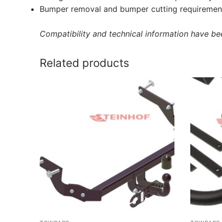
Bumper removal and bumper cutting requirement
Compatibility and technical information have been
Related products