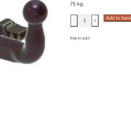
75 kg.
Steinhof
Add to bas
-
+
Horizontal
Detachable
P/N H-047
Towbar
for
Honda
Accord
(H-
047)
quantity