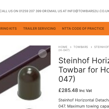
CALL US ON 01259 207 399
OR
EMAIL US AT INFO@TOWBARS2U.CO.U
RING KITS
TRAILER SERVICING
NTTA CODE OF PRACTICE
HOME
TOWBARS
STEINHOF
(H-047)
Steinhof Hori
ting
Towbar for H
047)
£
285.48
Inc Vat
Steinhof Horizontal Detac
047. Maximum towing capac
ctice