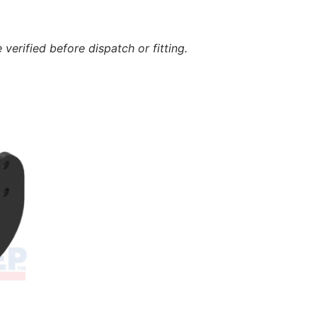
verified before dispatch or fitting.