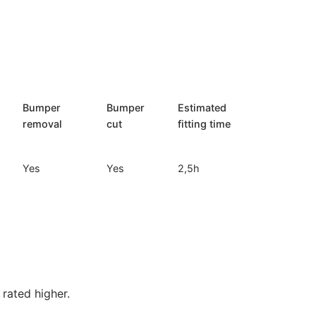
Bumper
Bumper
Estimated
removal
cut
fitting time
Yes
Yes
2,5h
rated higher.