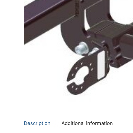
About Us
Cookie Policy
Contact Us
Privacy Policy
Description
Additional information