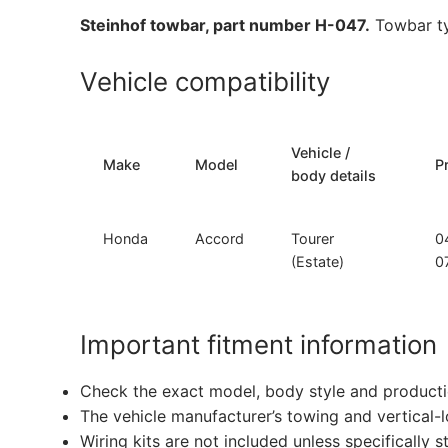
Steinhof towbar, part number H-047.
Towbar ty
Vehicle compatibility
Vehicle /
Make
Model
P
body details
Honda
Accord
Tourer
0
(Estate)
0
Important fitment information
Check the exact model, body style and producti
The vehicle manufacturer’s towing and vertical-
Wiring kits are not included unless specifically s