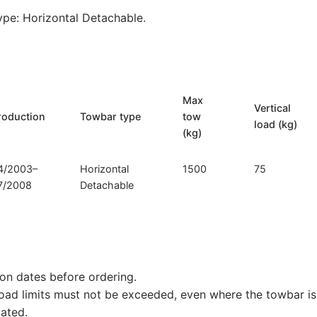
pe: Horizontal Detachable.
Max
Vertical
roduction
Towbar type
tow
load (kg)
(kg)
4/2003–
Horizontal
1500
75
7/2008
Detachable
on dates before ordering.
load limits must not be exceeded, even where the towbar is 
tated.