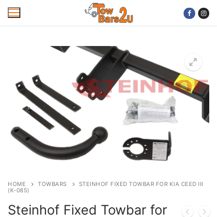
Skip
to
content
Home
Mobile Towbar Fitting
Areas
Wiring kits
Trailer Servicing
NTTA Code of Practice
HOME
TOWBARS
STEINHOF FIXED TOWBAR FOR KIA CEED III
(K-085)
About Us
Steinhof Fixed Towbar for
Cookie Policy
Contact Us