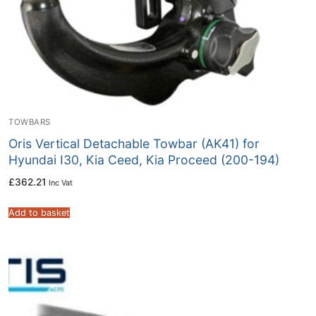
TOWBARS
Oris Vertical Detachable Towbar (AK41) for
Hyundai I30, Kia Ceed, Kia Proceed (200-194)
£
362.21
Inc Vat
Add to basket