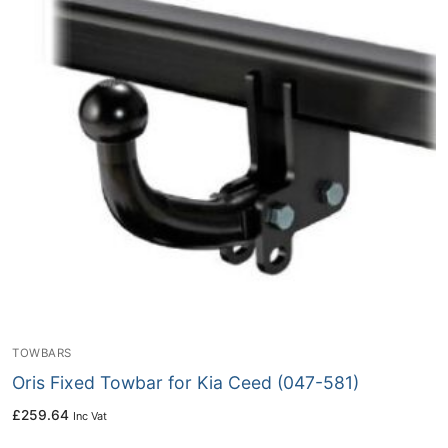
TOWBARS
Oris Fixed Towbar for Kia Ceed (047-581)
£
259.64
Inc Vat