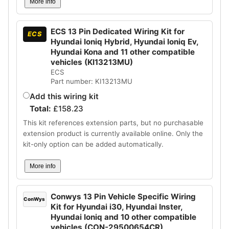
More info
ECS 13 Pin Dedicated Wiring Kit for
ECS
Hyundai Ioniq Hybrid, Hyundai Ioniq Ev,
Hyundai Kona and 11 other compatible
vehicles (KI13213MU)
ECS
Part number: KI13213MU
Add this wiring kit
Total:
£
158.23
This kit references extension parts, but no purchasable
extension product is currently available online. Only the
kit-only option can be added automatically.
More info
Conwys 13 Pin Vehicle Specific Wiring
ConWys
Kit for Hyundai i30, Hyundai Inster,
Hyundai Ioniq and 10 other compatible
vehicles (CON-29500654CR)