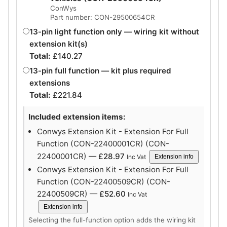
ConWys
Part number: CON-29500654CR
13-pin light function only — wiring kit without
extension kit(s)
Total:
£
140.27
13-pin full function — kit plus required
extensions
Total:
£
221.84
Included extension items:
Conwys Extension Kit - Extension For Full
Function (CON-22400001CR) (CON-
22400001CR) —
£
28.97
Inc Vat
Extension info
Conwys Extension Kit - Extension For Full
Function (CON-22400509CR) (CON-
22400509CR) —
£
52.60
Inc Vat
Extension info
Selecting the full-function option adds the wiring kit