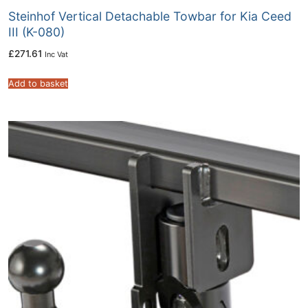
Steinhof Vertical Detachable Towbar for Kia Ceed
III (K-080)
£
271.61
Inc Vat
Add to basket