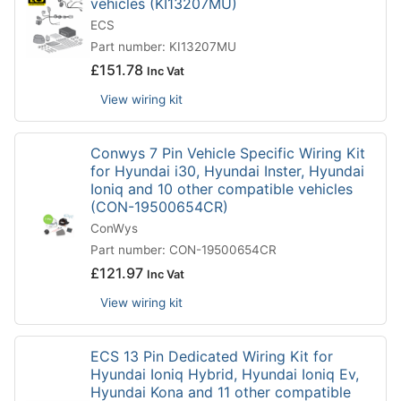
vehicles (KI13207MU)
ECS
Part number: KI13207MU
£
151.78
Inc Vat
View wiring kit
Conwys 7 Pin Vehicle Specific Wiring Kit
for Hyundai i30, Hyundai Inster, Hyundai
Ioniq and 10 other compatible vehicles
(CON-19500654CR)
ConWys
Part number: CON-19500654CR
£
121.97
Inc Vat
View wiring kit
ECS 13 Pin Dedicated Wiring Kit for
Hyundai Ioniq Hybrid, Hyundai Ioniq Ev,
Hyundai Kona and 11 other compatible