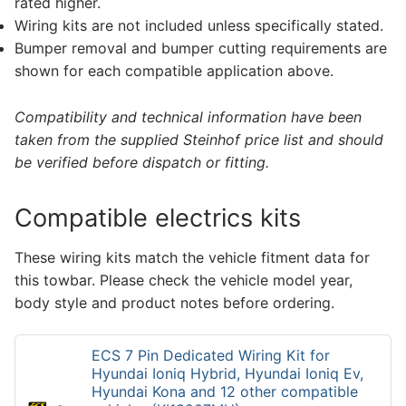
rated higher.
Wiring kits are not included unless specifically stated.
Bumper removal and bumper cutting requirements are
shown for each compatible application above.
Compatibility and technical information have been
taken from the supplied Steinhof price list and should
be verified before dispatch or fitting.
Compatible electrics kits
These wiring kits match the vehicle fitment data for
this towbar. Please check the vehicle model year,
body style and product notes before ordering.
ECS 7 Pin Dedicated Wiring Kit for
Hyundai Ioniq Hybrid, Hyundai Ioniq Ev,
Hyundai Kona and 12 other compatible