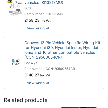
vehicles (KI13213MU)
ECS
Part number: KI13213MU
£
158.23
Inc Vat
View wiring kit
Conwys 13 Pin Vehicle Specific Wiring Kit
for Hyundai i30, Hyundai Inster, Hyundai
Ioniq and 10 other compatible vehicles
(CON-29500654CR)
ConWys
Part number: CON-29500654CR
£
140.27
Inc Vat
View wiring kit
Related products