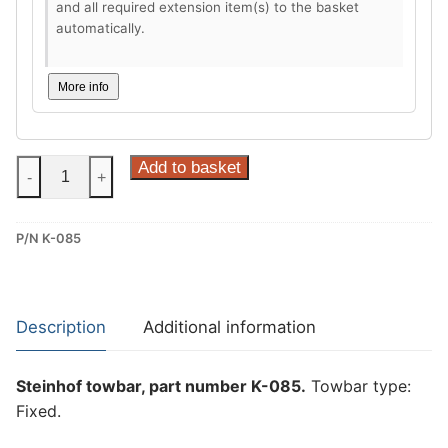
and all required extension item(s) to the basket
automatically.
More info
Steinhof
Add to basket
-
+
Fixed
Towbar
P/N K-085
for
Kia
Ceed
III
Description
Additional information
(K-
085)
Steinhof towbar, part number K-085.
Towbar type:
quantity
Fixed.