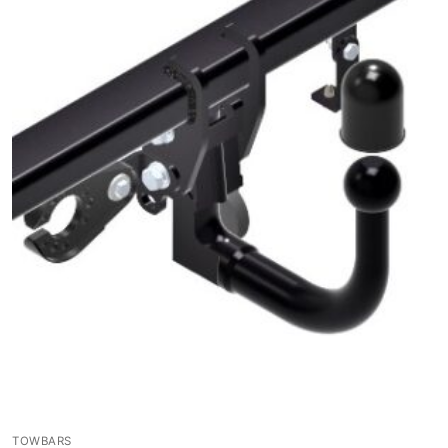
TOWBARS