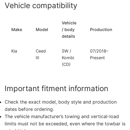
Vehicle compatibility
Vehicle
T
Make
Model
/ body
Production
t
details
Kia
Ceed
SW /
07/2018–
F
III
Kombi
Present
(CD)
Important fitment information
Check the exact model, body style and production
dates before ordering.
The vehicle manufacturer’s towing and vertical-load
limits must not be exceeded, even where the towbar is