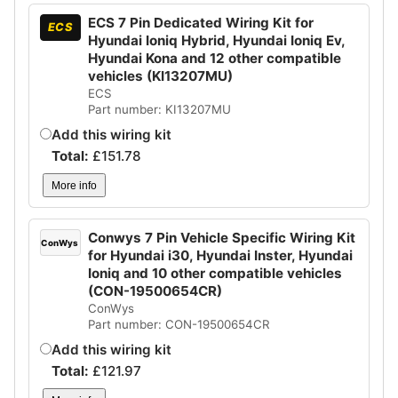
ECS 7 Pin Dedicated Wiring Kit for
ECS
Hyundai Ioniq Hybrid, Hyundai Ioniq Ev,
Hyundai Kona and 12 other compatible
vehicles (KI13207MU)
ECS
Part number: KI13207MU
Add this wiring kit
Total:
£
151.78
More info
Conwys 7 Pin Vehicle Specific Wiring Kit
ConWys
for Hyundai i30, Hyundai Inster, Hyundai
Ioniq and 10 other compatible vehicles
(CON-19500654CR)
ConWys
Part number: CON-19500654CR
Add this wiring kit
Total:
£
121.97