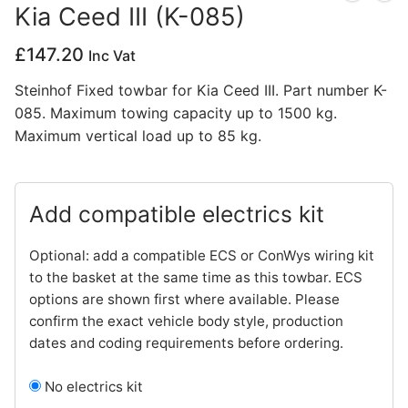
Kia Ceed III (K-085)
Privacy Policy
£
147.20
Inc Vat
Steinhof Fixed towbar for Kia Ceed III. Part number K-
085. Maximum towing capacity up to 1500 kg.
Maximum vertical load up to 85 kg.
Add compatible electrics kit
Optional: add a compatible ECS or ConWys wiring kit
to the basket at the same time as this towbar. ECS
options are shown first where available. Please
confirm the exact vehicle body style, production
dates and coding requirements before ordering.
No electrics kit