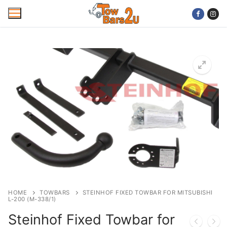
Skip
to
content
Home
Mobile Towbar Fitting
Areas
Wiring kits
Trailer Servicing
NTTA Code of Practice
HOME
TOWBARS
STEINHOF FIXED TOWBAR FOR MITSUBISHI
L-200 (M-338/1)
About Us
Steinhof Fixed Towbar for
Cookie Policy
Contact Us