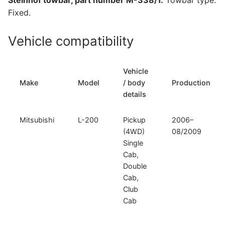
Steinhof towbar, part number M-338/1.
Towbar type:
quantity
Fixed.
Vehicle compatibility
Vehicle
Make
Model
/ body
Production
details
Mitsubishi
L-200
Pickup
2006–
(4WD)
08/2009
Single
Cab,
Double
Cab,
Club
Cab