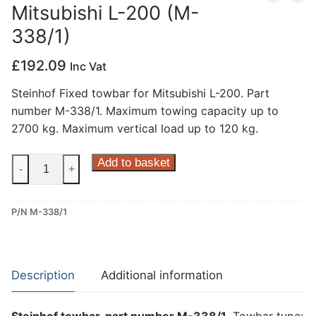
Mitsubishi L-200 (M-
Privacy Policy
338/1)
£
192.09
Inc Vat
Steinhof Fixed towbar for Mitsubishi L-200. Part
number M-338/1. Maximum towing capacity up to
2700 kg. Maximum vertical load up to 120 kg.
Steinhof
Add to basket
-
+
Fixed
Towbar
P/N M-338/1
for
Mitsubishi
L-
200
Description
Additional information
(M-
338/1)