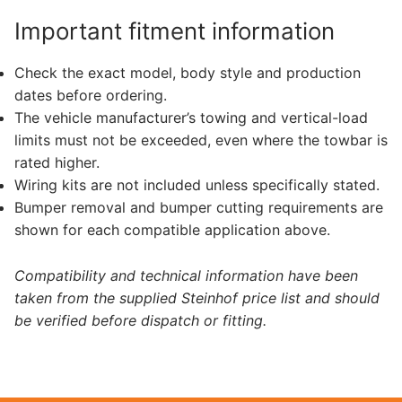
Important fitment information
Check the exact model, body style and production
dates before ordering.
The vehicle manufacturer’s towing and vertical-load
limits must not be exceeded, even where the towbar is
rated higher.
Wiring kits are not included unless specifically stated.
Bumper removal and bumper cutting requirements are
shown for each compatible application above.
Compatibility and technical information have been
taken from the supplied Steinhof price list and should
be verified before dispatch or fitting.