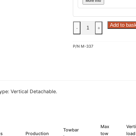
More info
Steinhof
Add to bas
-
+
Vertical
Detachable
P/N M-337
Towbar
for
Mitsubishi
L-
200
(M-
pe: Vertical Detachable.
337)
quantity
Max
Vert
Towbar
ls
Production
tow
load