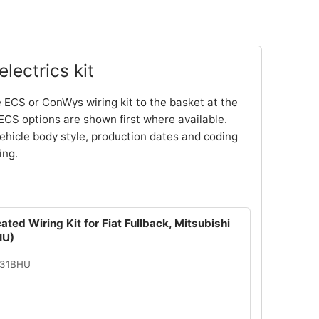
lectrics kit
 ECS or ConWys wiring kit to the basket at the
ECS options are shown first where available.
ehicle body style, production dates and coding
ing.
ated Wiring Kit for Fiat Fullback, Mitsubishi
HU)
131BHU