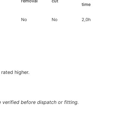
removal
cut
time
No
No
2,0h
rated higher.
verified before dispatch or fitting.