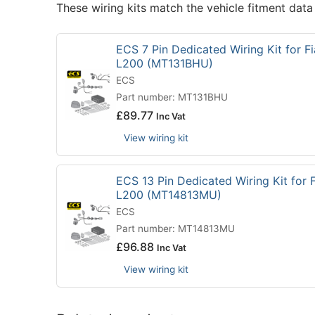
These wiring kits match the vehicle fitment data
ECS 7 Pin Dedicated Wiring Kit for Fi
L200 (MT131BHU)
ECS
Part number: MT131BHU
£
89.77
Inc Vat
View wiring kit
ECS 13 Pin Dedicated Wiring Kit for F
L200 (MT14813MU)
ECS
Part number: MT14813MU
£
96.88
Inc Vat
View wiring kit