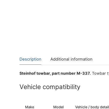
Description
Additional information
Steinhof towbar, part number M-337.
Towbar ty
Vehicle compatibility
Make
Model
Vehicle / body detai