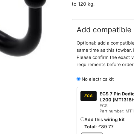
to 120 kg.
Add compatible e
Optional: add a compatible
same time as this towbar. 
Please confirm the exact v
requirements before order
No electrics kit
ECS 7 Pin Dedic
ECS
L200 (MT131B
ECS
Part number: MT
Add this wiring kit
Total:
£
89.77