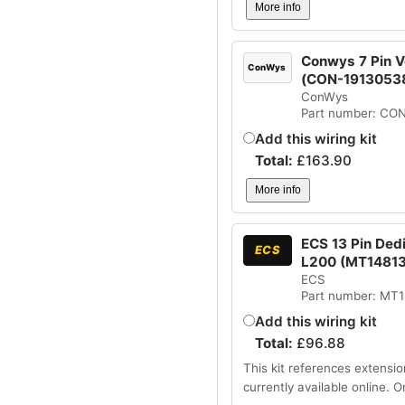
More info
Conwys 7 Pin Ve
ConWys
(CON-1913053
ConWys
Part number: CO
Add this wiring kit
Total:
£
163.90
More info
ECS 13 Pin Dedi
ECS
L200 (MT1481
ECS
Part number: MT
Add this wiring kit
Total:
£
96.88
This kit references extensio
currently available online. 