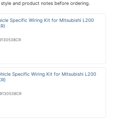
 style and product notes before ordering.
cle Specific Wiring Kit for Mitsubishi L200
R)
19130538CR
icle Specific Wiring Kit for Mitsubishi L200
CR)
29130538CR