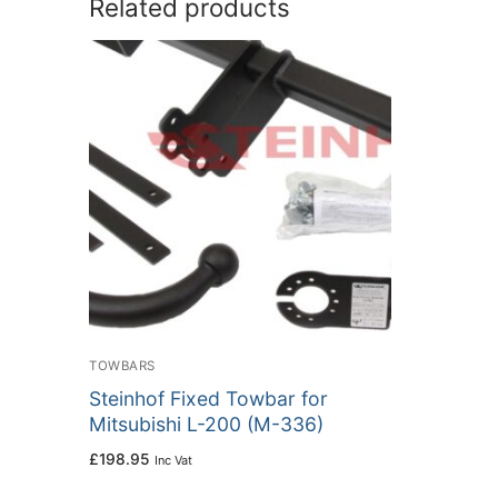
Related products
TOWBARS
Steinhof Fixed Towbar for
Mitsubishi L-200 (M-336)
£
198.95
Inc Vat