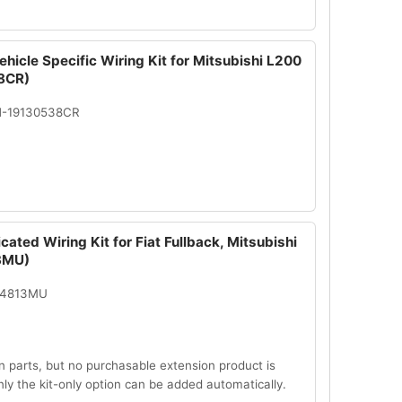
hicle Specific Wiring Kit for Mitsubishi L200
8CR)
N-19130538CR
cated Wiring Kit for Fiat Fullback, Mitsubishi
3MU)
14813MU
n parts, but no purchasable extension product is
Only the kit-only option can be added automatically.