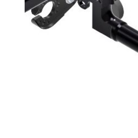
About Us
Cookie Policy
Contact Us
Privacy Policy