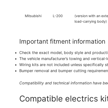
Mitsubishi
L-200
(version with an ex
load-carrying body)
Important fitment information
Check the exact model, body style and producti
The vehicle manufacturer’s towing and vertical-
Wiring kits are not included unless specifically s
Bumper removal and bumper cutting requirement
Compatibility and technical information have been
Compatible electrics ki