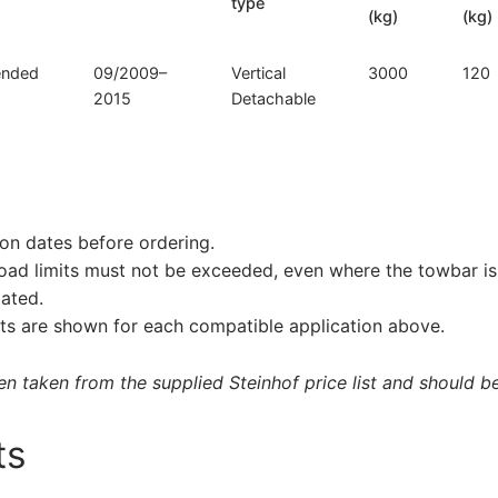
type
(kg)
(kg)
tended
09/2009–
Vertical
3000
120
2015
Detachable
on dates before ordering.
load limits must not be exceeded, even where the towbar is 
tated.
s are shown for each compatible application above.
 taken from the supplied Steinhof price list and should be 
ts