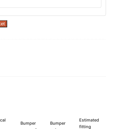
ket
ical
Estimated
Bumper
Bumper
fitting