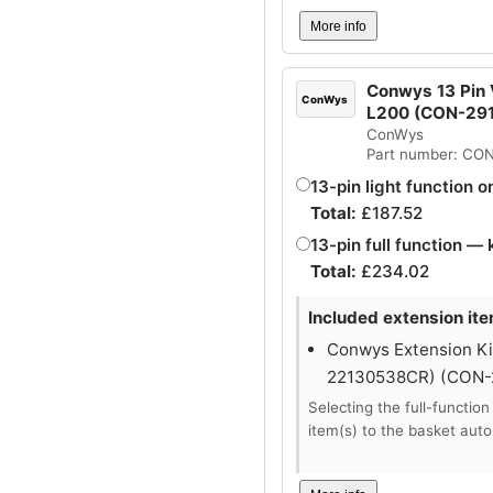
More info
Conwys 13 Pin V
ConWys
L200 (CON-29
ConWys
Part number: CO
13-pin light function o
Total:
£
187.52
13-pin full function — 
Total:
£
234.02
Included extension ite
Conwys Extension Kit
22130538CR) (CON
Selecting the full-function
item(s) to the basket auto