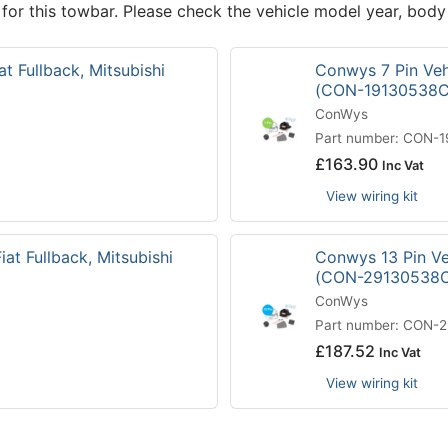
 for this towbar. Please check the vehicle model year, body
at Fullback, Mitsubishi
Conwys 7 Pin Vehi
(CON-19130538C
ConWys
Part number: CON-
£
163.90
Inc Vat
View wiring kit
iat Fullback, Mitsubishi
Conwys 13 Pin Veh
(CON-29130538
ConWys
Part number: CON-
£
187.52
Inc Vat
View wiring kit