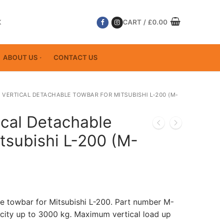
K
CART
/
£
0.00
ABOUT US
CONTACT US
 VERTICAL DETACHABLE TOWBAR FOR MITSUBISHI L-200 (M-
ical Detachable
tsubishi L-200 (M-
le towbar for Mitsubishi L-200. Part number M-
ity up to 3000 kg. Maximum vertical load up