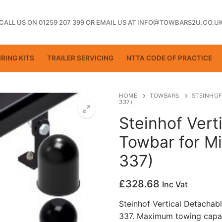
CALL US ON 01259 207 399
OR
EMAIL US AT INFO@TOWBARS2U.CO.U
RING KITS
TRAILER SERVICING
NTTA CODE OF PRACTICE
HOME
TOWBARS
STEINHOF
337)
Steinhof Vert
ting
Towbar for Mi
337)
£
328.68
Inc Vat
Steinhof Vertical Detachab
337. Maximum towing capac
ctice