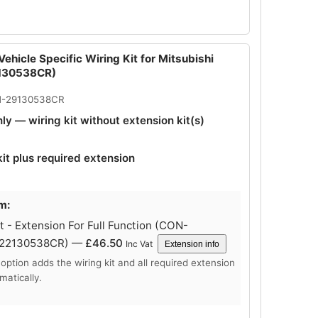
ehicle Specific Wiring Kit for Mitsubishi
130538CR)
N-29130538CR
nly — wiring kit without extension kit(s)
kit plus required extension
m:
 - Extension For Full Function (CON-
-22130538CR) —
£
46.50
Inc Vat
Extension info
 option adds the wiring kit and all required extension
matically.