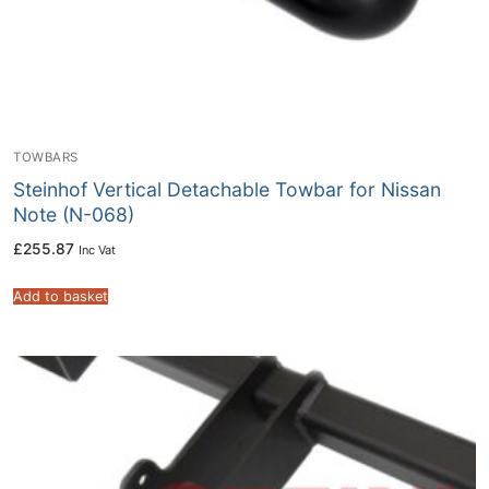
TOWBARS
Steinhof Vertical Detachable Towbar for Nissan
Note (N-068)
£
255.87
Inc Vat
Add to basket