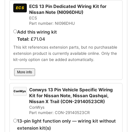
ECS 13 Pin Dedicated Wiring Kit for
ECS
Nissan Note (NI096DHU)
ECS
Part number: NI096DHU
Add this wiring kit
Total:
£
71.04
This kit references extension parts, but no purchasable
extension product is currently available online. Only the
kit-only option can be added automatically.
More info
Conwys 13 Pin Vehicle Specific Wiring
ConWys
Kit for Nissan Note, Nissan Qashqai,
Nissan X Trail (CON-29140523CR)
ConWys
Part number: CON-29140523CR
13-pin light function only — wiring kit without
extension kit(s)