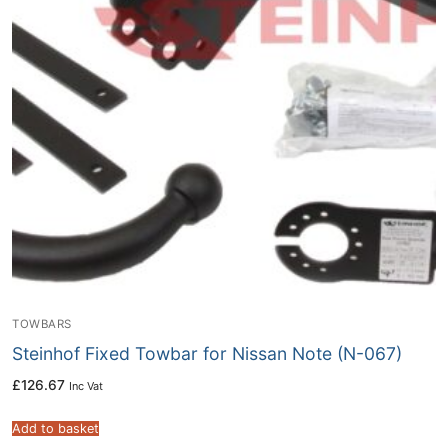
TOWBARS
Steinhof Fixed Towbar for Nissan Note (N-067)
£
126.67
Inc Vat
Add to basket