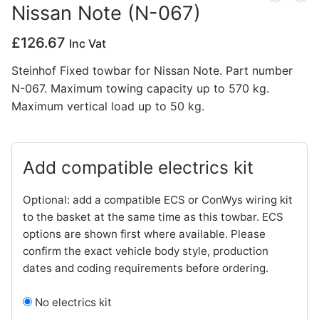
Nissan Note (N-067)
Privacy Policy
£
126.67
Inc Vat
Steinhof Fixed towbar for Nissan Note. Part number
N-067. Maximum towing capacity up to 570 kg.
Maximum vertical load up to 50 kg.
Add compatible electrics kit
Optional: add a compatible ECS or ConWys wiring kit
to the basket at the same time as this towbar. ECS
options are shown first where available. Please
confirm the exact vehicle body style, production
dates and coding requirements before ordering.
No electrics kit