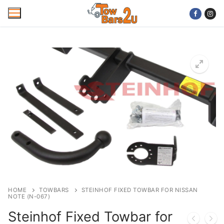
Skip
to
content
Home
Mobile Towbar Fitting
Areas
Wiring kits
Trailer Servicing
NTTA Code of Practice
HOME
TOWBARS
STEINHOF FIXED TOWBAR FOR NISSAN
NOTE (N-067)
About Us
Steinhof Fixed Towbar for
Cookie Policy
Contact Us