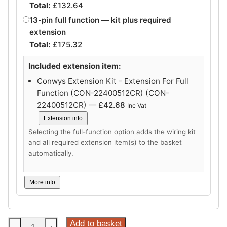
Total:
£
132.64
13-pin full function — kit plus required
extension
Total:
£
175.32
Included extension item:
Conwys Extension Kit - Extension For Full
Function (CON-22400512CR) (CON-
22400512CR) —
£
42.68
Inc Vat
Extension info
Selecting the full-function option adds the wiring kit
and all required extension item(s) to the basket
automatically.
More info
Steinhof
Add to basket