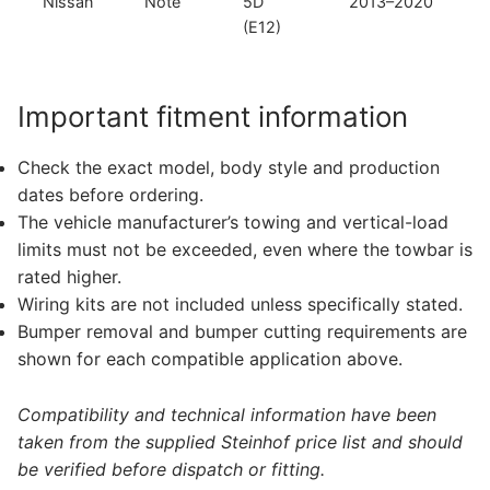
Nissan
Note
5D
2013–2020
(E12)
Important fitment information
Check the exact model, body style and production
dates before ordering.
The vehicle manufacturer’s towing and vertical-load
limits must not be exceeded, even where the towbar is
rated higher.
Wiring kits are not included unless specifically stated.
Bumper removal and bumper cutting requirements are
shown for each compatible application above.
Compatibility and technical information have been
taken from the supplied Steinhof price list and should
be verified before dispatch or fitting.