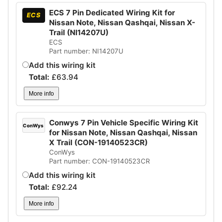
ECS 7 Pin Dedicated Wiring Kit for
ECS
Nissan Note, Nissan Qashqai, Nissan X-
Trail (NI14207U)
ECS
Part number: NI14207U
Add this wiring kit
Total:
£
63.94
More info
Conwys 7 Pin Vehicle Specific Wiring Kit
ConWys
for Nissan Note, Nissan Qashqai, Nissan
X Trail (CON-19140523CR)
ConWys
Part number: CON-19140523CR
Add this wiring kit
Total:
£
92.24
More info