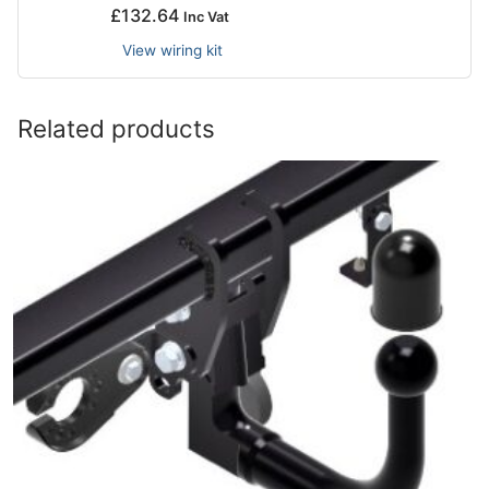
£
132.64
Inc Vat
View wiring kit
Related products