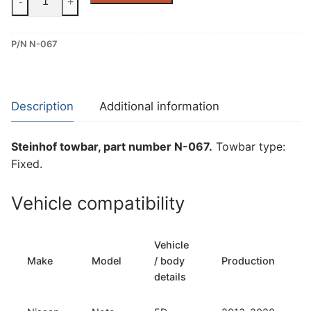
-
+
Fixed
Towbar
P/N N-067
for
Nissan
Note
(N-
Description
Additional information
067)
quantity
Steinhof towbar, part number N-067.
Towbar type:
Fixed.
Vehicle compatibility
Vehicle
Make
Model
/ body
Production
details