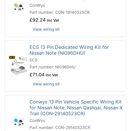
ConWys
Part number: CON-19140523CR
£
92.24
Inc Vat
View wiring kit
ECS 13 Pin Dedicated Wiring Kit for
Nissan Note (NI096DHU)
ECS
Part number: NI096DHU
£
71.04
Inc Vat
View wiring kit
Conwys 13 Pin Vehicle Specific Wiring Kit
for Nissan Note, Nissan Qashqai, Nissan X
Trail (CON-29140523CR)
ConWys
Part number: CON-29140523CR