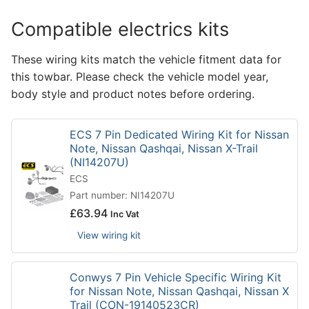
Compatible electrics kits
These wiring kits match the vehicle fitment data for
this towbar. Please check the vehicle model year,
body style and product notes before ordering.
ECS 7 Pin Dedicated Wiring Kit for Nissan
Note, Nissan Qashqai, Nissan X-Trail
(NI14207U)
ECS
Part number: NI14207U
£
63.94
Inc Vat
View wiring kit
Conwys 7 Pin Vehicle Specific Wiring Kit
for Nissan Note, Nissan Qashqai, Nissan X
Trail (CON-19140523CR)