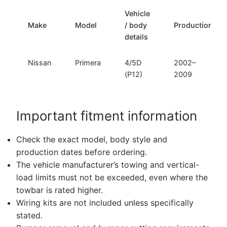
Vehicle
Make
Model
/ body
Production
details
Nissan
Primera
4/5D
2002–
(P12)
2009
Important fitment information
Check the exact model, body style and
production dates before ordering.
The vehicle manufacturer’s towing and vertical-
load limits must not be exceeded, even where the
towbar is rated higher.
Wiring kits are not included unless specifically
stated.