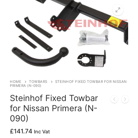
HOME
TOWBARS
STEINHOF FIXED TOWBAR FOR NISSAN
PRIMERA (N-090)
Steinhof Fixed Towbar
for Nissan Primera (N-
090)
£
141.74
Inc Vat