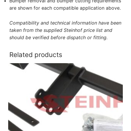
Bumper removal and bumper cutting requirements
are shown for each compatible application above.
Compatibility and technical information have been
taken from the supplied Steinhof price list and
should be verified before dispatch or fitting.
Related products