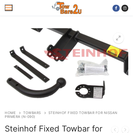
Skip
to
content
Home
Mobile Towbar Fitting
Areas
Wiring kits
Trailer Servicing
NTTA Code of Practice
HOME
TOWBARS
STEINHOF FIXED TOWBAR FOR NISSAN
PRIMERA (N-090)
About Us
Steinhof Fixed Towbar for
Cookie Policy
Contact Us