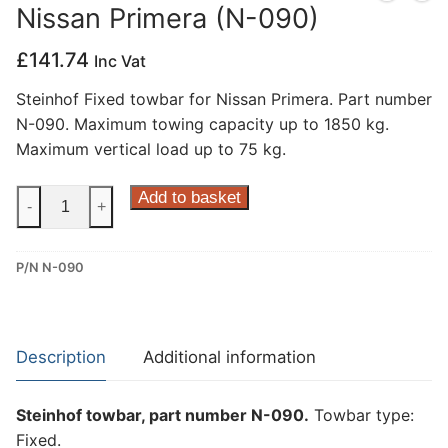
Nissan Primera (N-090)
Privacy Policy
£
141.74
Inc Vat
Steinhof Fixed towbar for Nissan Primera. Part number
N-090. Maximum towing capacity up to 1850 kg.
Maximum vertical load up to 75 kg.
Steinhof
Add to basket
-
+
Fixed
Towbar
P/N N-090
for
Nissan
Primera
(N-
Description
Additional information
090)
quantity
Steinhof towbar, part number N-090.
Towbar type:
Fixed.