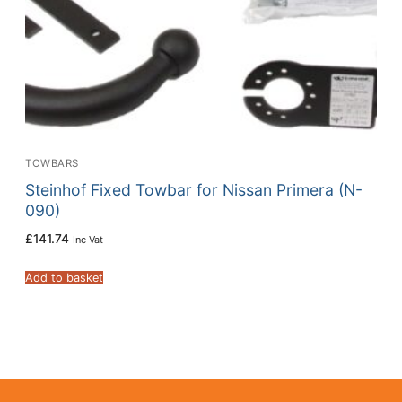
TOWBARS
Steinhof Fixed Towbar for Nissan Primera (N-
090)
£
141.74
Inc Vat
Add to basket