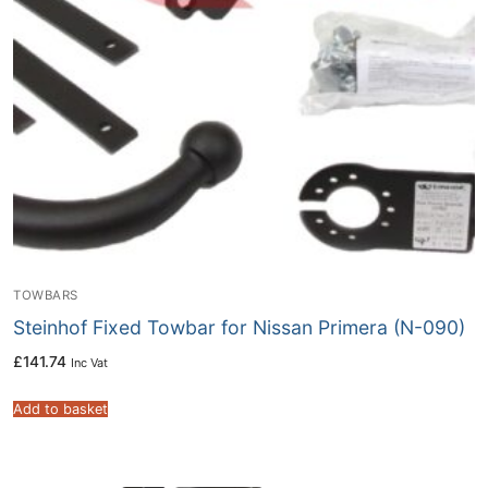
TOWBARS
Steinhof Fixed Towbar for Nissan Primera (N-090)
£
141.74
Inc Vat
Add to basket