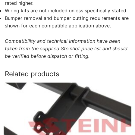
rated higher.
Wiring kits are not included unless specifically stated.
Bumper removal and bumper cutting requirements are
shown for each compatible application above.
Compatibility and technical information have been
taken from the supplied Steinhof price list and should
be verified before dispatch or fitting.
Related products