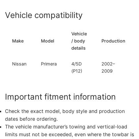
Vehicle compatibility
Vehicle
Make
Model
/ body
Production
details
Nissan
Primera
4/5D
2002–
(P12)
2009
Important fitment information
Check the exact model, body style and production
dates before ordering.
The vehicle manufacturer’s towing and vertical-load
limits must not be exceeded, even where the towbar is