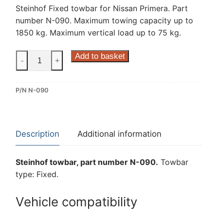
Steinhof Fixed towbar for Nissan Primera. Part
number N-090. Maximum towing capacity up to
1850 kg. Maximum vertical load up to 75 kg.
Steinhof
Add to basket
-
+
Fixed
Towbar
P/N N-090
for
Nissan
Primera
(N-
Description
Additional information
090)
quantity
Steinhof towbar, part number N-090.
Towbar
type: Fixed.
Vehicle compatibility