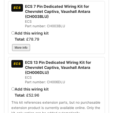
ECS 7 Pin Dedicated Wiring Kit for
ECS
Chevrolet Captiva, Vauxhall Antara
(CH003BLU)
ECS
Part number: CH003BLU
Add this wiring kit
Total:
£
78.79
More info
ECS 13 Pin Dedicated Wiring Kit for
ECS
Chevrolet Captiva, Vauxhall Antara
(CH006DLU)
ECS
Part number: CH006DLU
Add this wiring kit
Total:
£
52.96
This kit references extension parts, but no purchasable
extension product is currently available online. Only the
kit-only option can be added automatically.