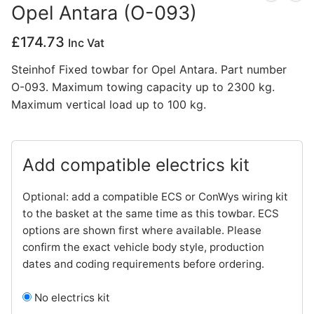
Opel Antara (O-093)
Privacy Policy
£
174.73
Inc Vat
Steinhof Fixed towbar for Opel Antara. Part number
O-093. Maximum towing capacity up to 2300 kg.
Maximum vertical load up to 100 kg.
Add compatible electrics kit
Optional: add a compatible ECS or ConWys wiring kit
to the basket at the same time as this towbar. ECS
options are shown first where available. Please
confirm the exact vehicle body style, production
dates and coding requirements before ordering.
No electrics kit