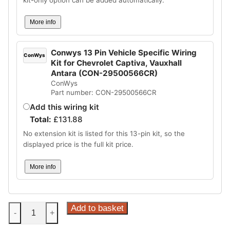
More info
Conwys 13 Pin Vehicle Specific Wiring
ConWys
Kit for Chevrolet Captiva, Vauxhall
Antara (CON-29500566CR)
ConWys
Part number: CON-29500566CR
Add this wiring kit
Total:
£
131.88
No extension kit is listed for this 13-pin kit, so the
displayed price is the full kit price.
More info
Steinhof
Add to basket
-
+
Fixed