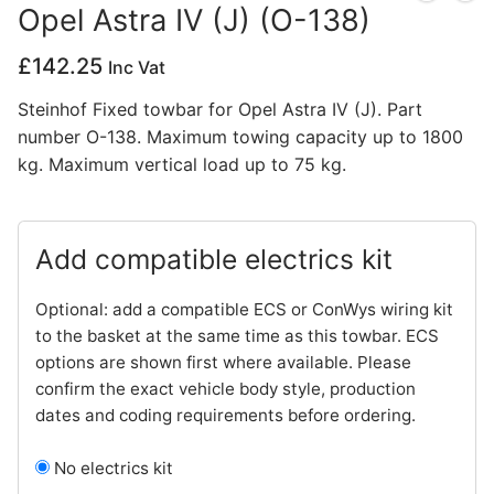
Opel Astra IV (J) (O-138)
Privacy Policy
£
142.25
Inc Vat
Steinhof Fixed towbar for Opel Astra IV (J). Part
number O-138. Maximum towing capacity up to 1800
kg. Maximum vertical load up to 75 kg.
Add compatible electrics kit
Optional: add a compatible ECS or ConWys wiring kit
to the basket at the same time as this towbar. ECS
options are shown first where available. Please
confirm the exact vehicle body style, production
dates and coding requirements before ordering.
No electrics kit