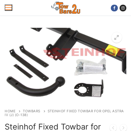
Skip
to
content
Home
Mobile Towbar Fitting
Areas
Wiring kits
Trailer Servicing
NTTA Code of Practice
HOME
TOWBARS
STEINHOF FIXED TOWBAR FOR OPEL ASTRA
IV (J) (O-138)
About Us
Steinhof Fixed Towbar for
Cookie Policy
Contact Us