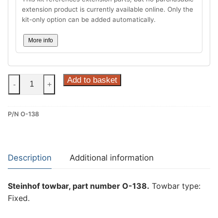
extension product is currently available online. Only the
kit-only option can be added automatically.
More info
Steinhof
Add to basket
-
+
Fixed
Towbar
P/N O-138
for
Opel
Astra
IV
Description
Additional information
(J)
(O-
Steinhof towbar, part number O-138.
Towbar type:
138)
Fixed.
quantity