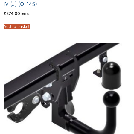
IV (J) (O-145)
£
274.00
Inc Vat
Add to basket