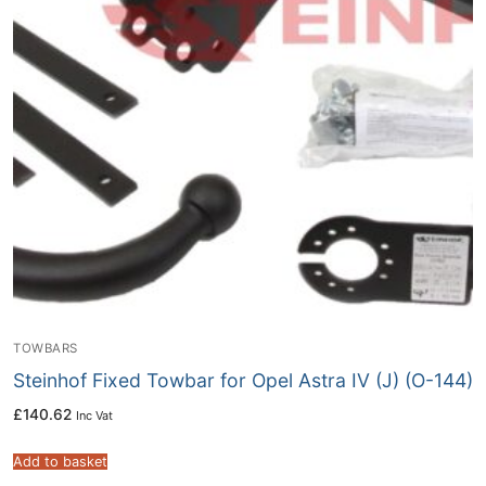
TOWBARS
Steinhof Fixed Towbar for Opel Astra IV (J) (O-144)
£
140.62
Inc Vat
Add to basket