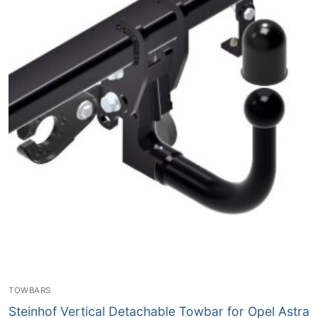
TOWBARS
Steinhof Vertical Detachable Towbar for Opel Astra