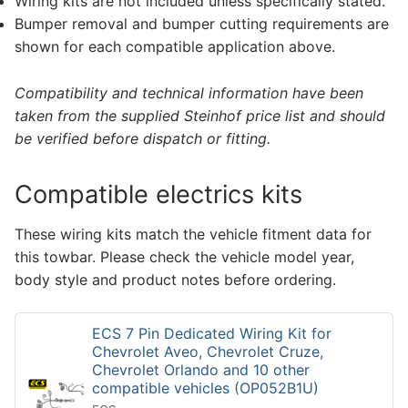
Wiring kits are not included unless specifically stated.
Bumper removal and bumper cutting requirements are
shown for each compatible application above.
Compatibility and technical information have been
taken from the supplied Steinhof price list and should
be verified before dispatch or fitting.
Compatible electrics kits
These wiring kits match the vehicle fitment data for
this towbar. Please check the vehicle model year,
body style and product notes before ordering.
ECS 7 Pin Dedicated Wiring Kit for
Chevrolet Aveo, Chevrolet Cruze,
Chevrolet Orlando and 10 other
compatible vehicles (OP052B1U)