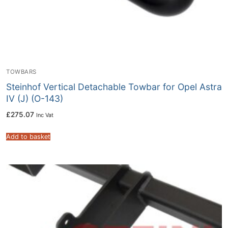
TOWBARS
Steinhof Vertical Detachable Towbar for Opel Astra
IV (J) (O-143)
£
275.07
Inc Vat
Add to basket