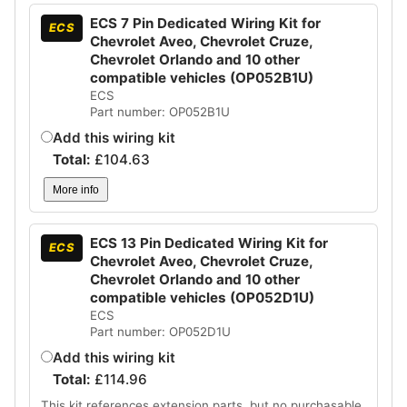
ECS 7 Pin Dedicated Wiring Kit for
ECS
Chevrolet Aveo, Chevrolet Cruze,
Chevrolet Orlando and 10 other
compatible vehicles (OP052B1U)
ECS
Part number: OP052B1U
Add this wiring kit
Total:
£
104.63
More info
ECS 13 Pin Dedicated Wiring Kit for
ECS
Chevrolet Aveo, Chevrolet Cruze,
Chevrolet Orlando and 10 other
compatible vehicles (OP052D1U)
ECS
Part number: OP052D1U
Add this wiring kit
Total:
£
114.96
This kit references extension parts, but no purchasable