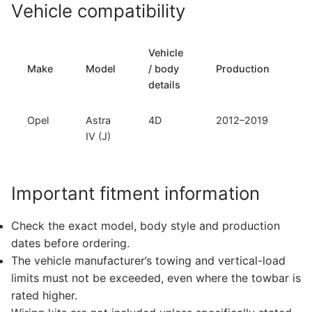
Vehicle compatibility
Vehicle
T
Make
Model
/ body
Production
t
details
Opel
Astra
4D
2012–2019
F
IV (J)
Important fitment information
Check the exact model, body style and production
dates before ordering.
The vehicle manufacturer’s towing and vertical-load
limits must not be exceeded, even where the towbar is
rated higher.