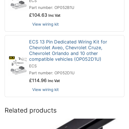
ECS
Part number: OP052B1U
£
104.63
Inc Vat
View wiring kit
ECS 13 Pin Dedicated Wiring Kit for
Chevrolet Aveo, Chevrolet Cruze,
Chevrolet Orlando and 10 other
compatible vehicles (OP052D1U)
ECS
Part number: OP052D1U
£
114.96
Inc Vat
View wiring kit
Related products