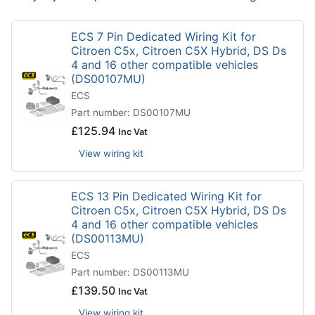
ECS 7 Pin Dedicated Wiring Kit for
Citroen C5x, Citroen C5X Hybrid, DS Ds
4 and 16 other compatible vehicles
(DS00107MU)
ECS
Part number: DS00107MU
£
125.94
Inc Vat
View wiring kit
ECS 13 Pin Dedicated Wiring Kit for
Citroen C5x, Citroen C5X Hybrid, DS Ds
4 and 16 other compatible vehicles
(DS00113MU)
ECS
Part number: DS00113MU
£
139.50
Inc Vat
View wiring kit