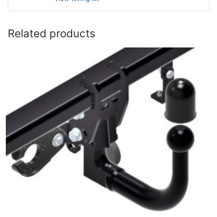
Related products