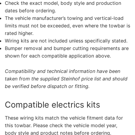
Check the exact model, body style and production
dates before ordering.
The vehicle manufacturer’s towing and vertical-load
limits must not be exceeded, even where the towbar is
rated higher.
Wiring kits are not included unless specifically stated.
Bumper removal and bumper cutting requirements are
shown for each compatible application above.
Compatibility and technical information have been
taken from the supplied Steinhof price list and should
be verified before dispatch or fitting.
Compatible electrics kits
These wiring kits match the vehicle fitment data for
this towbar. Please check the vehicle model year,
body style and product notes before ordering.