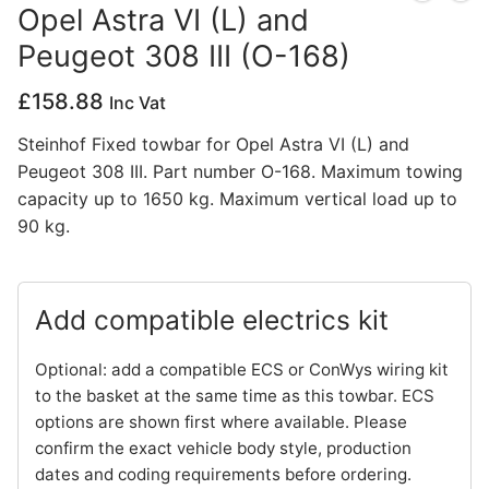
Opel Astra VI (L) and
Privacy Policy
Peugeot 308 III (O-168)
£
158.88
Inc Vat
Steinhof Fixed towbar for Opel Astra VI (L) and
Peugeot 308 III. Part number O-168. Maximum towing
capacity up to 1650 kg. Maximum vertical load up to
90 kg.
Add compatible electrics kit
Optional: add a compatible ECS or ConWys wiring kit
to the basket at the same time as this towbar. ECS
options are shown first where available. Please
confirm the exact vehicle body style, production
dates and coding requirements before ordering.