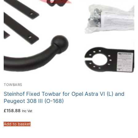
TOWBARS
Steinhof Fixed Towbar for Opel Astra VI (L) and
Peugeot 308 III (O-168)
£
158.88
Inc Vat
Add to basket