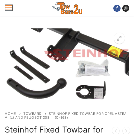
Skip
to
content
Home
Mobile Towbar Fitting
Areas
Wiring kits
Trailer Servicing
NTTA Code of Practice
HOME
TOWBARS
STEINHOF FIXED TOWBAR FOR OPEL ASTRA
VI (L) AND PEUGEOT 308 III (O-168)
About Us
Steinhof Fixed Towbar for
Cookie Policy
Contact Us