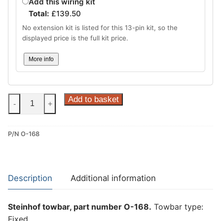
Add this wiring kit
Total:
£
139.50
No extension kit is listed for this 13-pin kit, so the
displayed price is the full kit price.
More info
Steinhof
Add to basket
-
+
Fixed
Towbar
P/N O-168
for
Opel
Astra
VI
Description
Additional information
(L)
and
Steinhof towbar, part number O-168.
Towbar type:
Peugeot
Fixed.