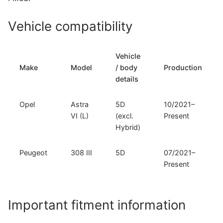
308
III
Vehicle compatibility
(O-
168)
quantity
Vehicle
Make
Model
/ body
Production
details
Opel
Astra
5D
10/2021–
VI (L)
(excl.
Present
Hybrid)
Peugeot
308 III
5D
07/2021–
Present
Important fitment information