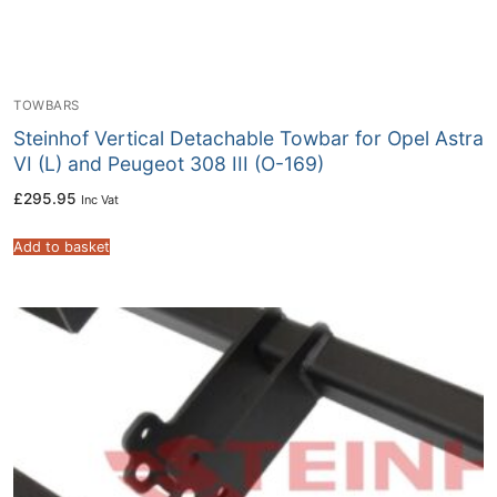
TOWBARS
Steinhof Vertical Detachable Towbar for Opel Astra
VI (L) and Peugeot 308 III (O-169)
£
295.95
Inc Vat
Add to basket