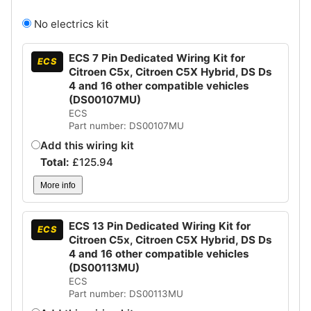
No electrics kit
ECS 7 Pin Dedicated Wiring Kit for
ECS
Citroen C5x, Citroen C5X Hybrid, DS Ds
4 and 16 other compatible vehicles
(DS00107MU)
ECS
Part number: DS00107MU
Add this wiring kit
Total:
£
125.94
More info
ECS 13 Pin Dedicated Wiring Kit for
ECS
Citroen C5x, Citroen C5X Hybrid, DS Ds
4 and 16 other compatible vehicles
(DS00113MU)
ECS
Part number: DS00113MU