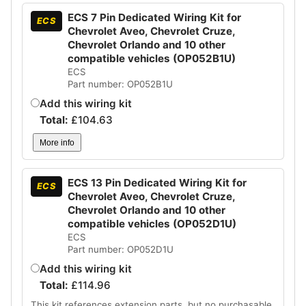
ECS 7 Pin Dedicated Wiring Kit for
ECS
Chevrolet Aveo, Chevrolet Cruze,
Chevrolet Orlando and 10 other
compatible vehicles (OP052B1U)
ECS
Part number: OP052B1U
Add this wiring kit
Total:
£
104.63
More info
ECS 13 Pin Dedicated Wiring Kit for
ECS
Chevrolet Aveo, Chevrolet Cruze,
Chevrolet Orlando and 10 other
compatible vehicles (OP052D1U)
ECS
Part number: OP052D1U
Add this wiring kit
Total:
£
114.96
This kit references extension parts, but no purchasable