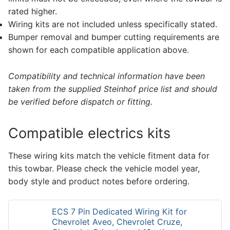
rated higher.
Wiring kits are not included unless specifically stated.
Bumper removal and bumper cutting requirements are
shown for each compatible application above.
Compatibility and technical information have been
taken from the supplied Steinhof price list and should
be verified before dispatch or fitting.
Compatible electrics kits
These wiring kits match the vehicle fitment data for
this towbar. Please check the vehicle model year,
body style and product notes before ordering.
ECS 7 Pin Dedicated Wiring Kit for
Chevrolet Aveo, Chevrolet Cruze,