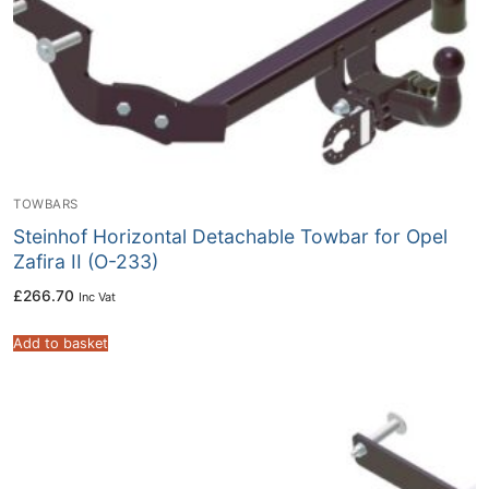
TOWBARS
Steinhof Horizontal Detachable Towbar for Opel
Zafira II (O-233)
£
266.70
Inc Vat
Add to basket