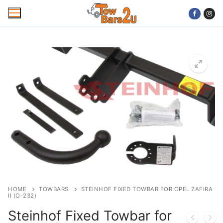
Skip
to
content
Home
Mobile Towbar Fitting
Areas
Wiring kits
Trailer Servicing
NTTA Code of Practice
HOME
TOWBARS
STEINHOF FIXED TOWBAR FOR OPEL ZAFIRA
II (O-232)
About Us
Steinhof Fixed Towbar for
Cookie Policy
Contact Us