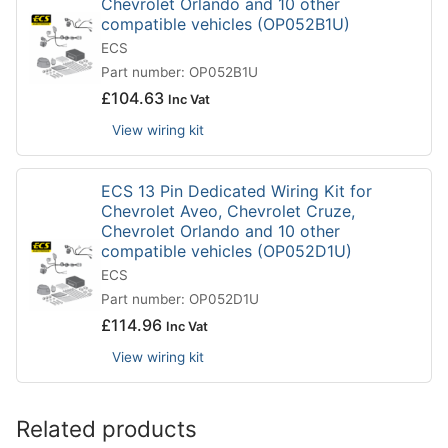
Chevrolet Orlando and 10 other
compatible vehicles (OP052B1U)
ECS
Part number: OP052B1U
£
104.63
Inc Vat
View wiring kit
ECS 13 Pin Dedicated Wiring Kit for
Chevrolet Aveo, Chevrolet Cruze,
Chevrolet Orlando and 10 other
compatible vehicles (OP052D1U)
ECS
Part number: OP052D1U
£
114.96
Inc Vat
View wiring kit
Related products