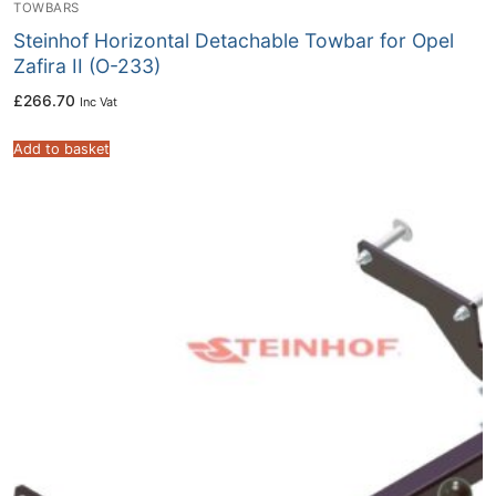
TOWBARS
Steinhof Horizontal Detachable Towbar for Opel
Zafira II (O-233)
£
266.70
Inc Vat
Add to basket