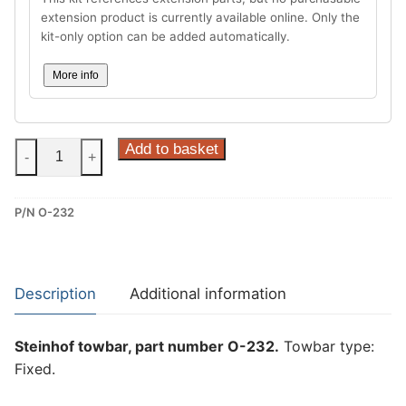
extension product is currently available online. Only the
kit-only option can be added automatically.
More info
Steinhof
Add to basket
-
+
Fixed
Towbar
P/N O-232
for
Opel
Zafira
II
Description
Additional information
(O-
232)
Steinhof towbar, part number O-232.
Towbar type:
quantity
Fixed.