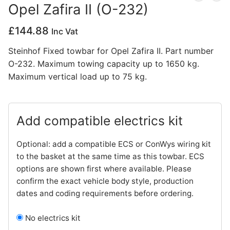
Opel Zafira II (O-232)
Privacy Policy
£
144.88
Inc Vat
Steinhof Fixed towbar for Opel Zafira II. Part number
O-232. Maximum towing capacity up to 1650 kg.
Maximum vertical load up to 75 kg.
Add compatible electrics kit
Optional: add a compatible ECS or ConWys wiring kit
to the basket at the same time as this towbar. ECS
options are shown first where available. Please
confirm the exact vehicle body style, production
dates and coding requirements before ordering.
No electrics kit