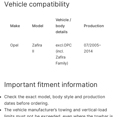
Vehicle compatibility
Vehicle /
Make
Model
body
Production
details
Opel
Zafira
excl.OPC
07/2005–
II
(incl.
2014
Zafira
Family)
Important fitment information
Check the exact model, body style and production
dates before ordering.
The vehicle manufacturer’s towing and vertical-load
limits must not be exceeded, even where the towbar is