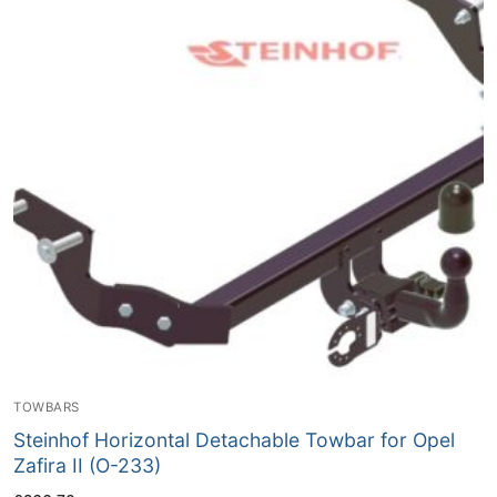
TOWBARS
Steinhof Horizontal Detachable Towbar for Opel
Zafira II (O-233)