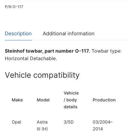
Detachable
P/N O-117
Towbar
for
Opel
Astra
Description
Additional information
III
(H)
Steinhof towbar, part number O-117.
Towbar type:
(O-
Horizontal Detachable.
117)
quantity
Vehicle compatibility
Vehicle
T
Make
Model
/ body
Production
t
details
Opel
Astra
3/5D
03/2004–
H
III (H)
2014
D