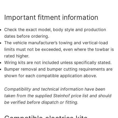
Important fitment information
Check the exact model, body style and production
dates before ordering.
The vehicle manufacturer’s towing and vertical-load
limits must not be exceeded, even where the towbar is
rated higher.
Wiring kits are not included unless specifically stated.
Bumper removal and bumper cutting requirements are
shown for each compatible application above.
Compatibility and technical information have been
taken from the supplied Steinhof price list and should
be verified before dispatch or fitting.