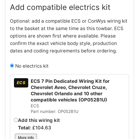
Add compatible electrics kit
Optional: add a compatible ECS or ConWys wiring kit
to the basket at the same time as this towbar. ECS
options are shown first where available. Please
confirm the exact vehicle body style, production
dates and coding requirements before ordering.
No electrics kit
ECS 7 Pin Dedicated Wiring Kit for
ECS
Chevrolet Aveo, Chevrolet Cruze,
Chevrolet Orlando and 10 other
compatible vehicles (OP052B1U)
ECS
Part number: OP052B1U
Add this wiring kit
Total:
£
104.63
More info