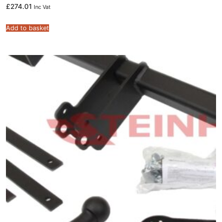
£
274.01
Inc Vat
Add to basket