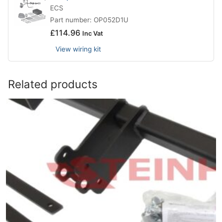
ECS
Part number: OP052D1U
£
114.96
Inc Vat
View wiring kit
Related products