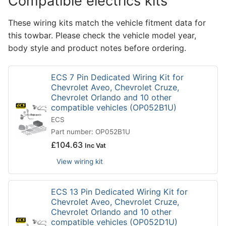
Compatible electrics kits
These wiring kits match the vehicle fitment data for
this towbar. Please check the vehicle model year,
body style and product notes before ordering.
ECS 7 Pin Dedicated Wiring Kit for
Chevrolet Aveo, Chevrolet Cruze,
Chevrolet Orlando and 10 other
compatible vehicles (OP052B1U)
ECS
Part number: OP052B1U
£
104.63
Inc Vat
View wiring kit
ECS 13 Pin Dedicated Wiring Kit for
Chevrolet Aveo, Chevrolet Cruze,
Chevrolet Orlando and 10 other
compatible vehicles (OP052D1U)