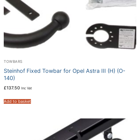
TOWBARS
Steinhof Fixed Towbar for Opel Astra III (H) (O-
140)
£
137.50
Inc Vat
Add to basket