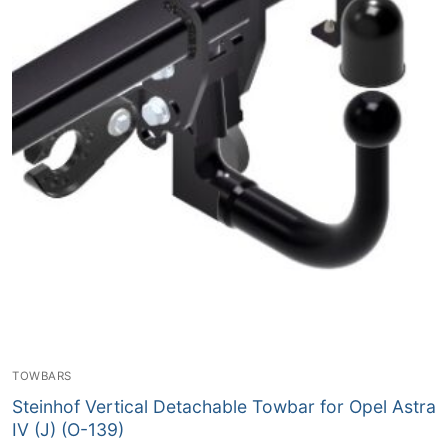
TOWBARS
Steinhof Vertical Detachable Towbar for Opel Astra
IV (J) (O-139)