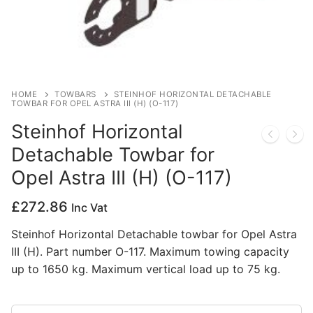
Privacy Policy
HOME
TOWBARS
STEINHOF HORIZONTAL DETACHABLE
TOWBAR FOR OPEL ASTRA III (H) (O-117)
Steinhof Horizontal
Detachable Towbar for
Opel Astra III (H) (O-117)
£
272.86
Inc Vat
Steinhof Horizontal Detachable towbar for Opel Astra
III (H). Part number O-117. Maximum towing capacity
up to 1650 kg. Maximum vertical load up to 75 kg.