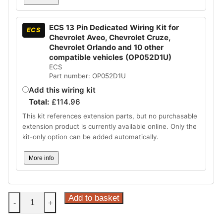
ECS 13 Pin Dedicated Wiring Kit for
ECS
Chevrolet Aveo, Chevrolet Cruze,
Chevrolet Orlando and 10 other
compatible vehicles (OP052D1U)
ECS
Part number: OP052D1U
Add this wiring kit
Total:
£
114.96
This kit references extension parts, but no purchasable
extension product is currently available online. Only the
kit-only option can be added automatically.
More info
Steinhof
Add to basket
-
+
Horizontal