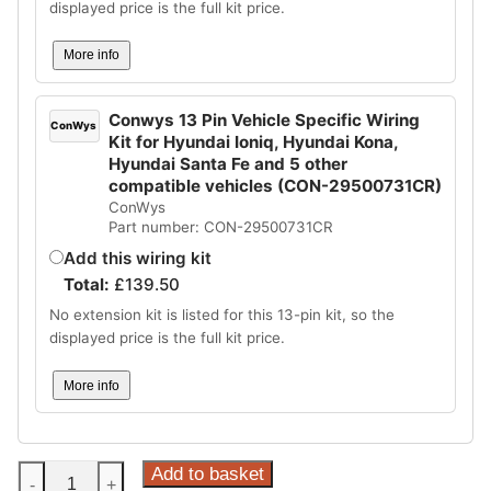
displayed price is the full kit price.
More info
Conwys 13 Pin Vehicle Specific Wiring
ConWys
Kit for Hyundai Ioniq, Hyundai Kona,
Hyundai Santa Fe and 5 other
compatible vehicles (CON-29500731CR)
ConWys
Part number: CON-29500731CR
Add this wiring kit
Total:
£
139.50
No extension kit is listed for this 13-pin kit, so the
displayed price is the full kit price.
More info
Steinhof
Add to basket
-
+