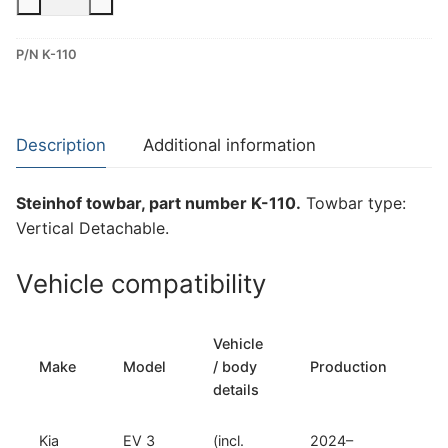
Vertical
Detachable
P/N K-110
Towbar
for
Kia
EV
Description
Additional information
3
(K-
Steinhof towbar, part number K-110.
Towbar type:
110)
Vertical Detachable.
quantity
Vehicle compatibility
Vehicle
T
Make
Model
/ body
Production
t
details
Kia
EV 3
(incl.
2024–
Ve