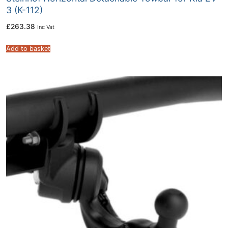
3 (K-112)
£
263.38
Inc Vat
Add to basket