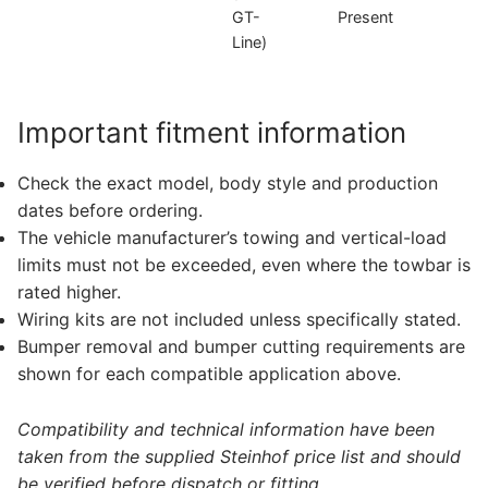
GT-
Present
D
Line)
Important fitment information
Check the exact model, body style and production
dates before ordering.
The vehicle manufacturer’s towing and vertical-load
limits must not be exceeded, even where the towbar is
rated higher.
Wiring kits are not included unless specifically stated.
Bumper removal and bumper cutting requirements are
shown for each compatible application above.
Compatibility and technical information have been
taken from the supplied Steinhof price list and should
be verified before dispatch or fitting.