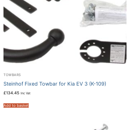
TOWBARS
Steinhof Fixed Towbar for Kia EV 3 (K-109)
£
134.45
Inc Vat
Add to basket