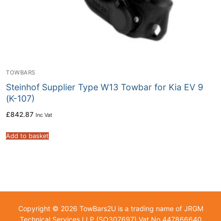
TOWBARS
Steinhof Supplier Type W13 Towbar for Kia EV 9
(K-107)
£
842.87
Inc Vat
Add to basket
Copyright © 2026 TowBars2U is a trading name of JRGM
Technical Services LLP (SO307697) Vat No.447866640