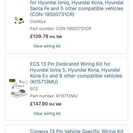
for Hyundai Ioniq, Hyundai Kona, Hyundai
Santa Fe and 5 other compatible vehicles
(CON-19500731CR)
ConWys
Part number: CON-19500731CR
£
109.78
Inc Vat
View wiring kit
ECS 13 Pin Dedicated Wiring Kit for
Hyundai Ioniq 5, Hyundai Kona, Hyundai
Kona Ev and 8 other compatible vehicles
(KI15713MU)
ECS
Part number: KI15713MU
£
147.90
Inc Vat
View wiring kit
Conwys 13 Pin Vehicle Specific Wiring Kit