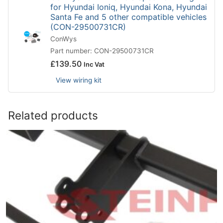
for Hyundai Ioniq, Hyundai Kona, Hyundai
Santa Fe and 5 other compatible vehicles
(CON-29500731CR)
ConWys
Part number: CON-29500731CR
£
139.50
Inc Vat
View wiring kit
Related products