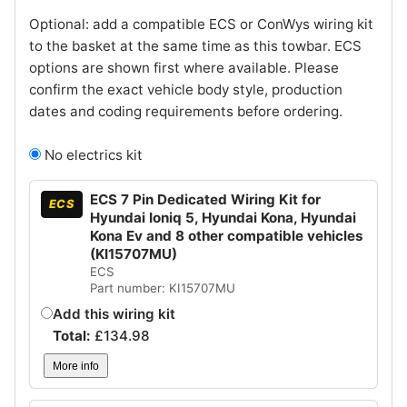
Optional: add a compatible ECS or ConWys wiring kit
to the basket at the same time as this towbar. ECS
options are shown first where available. Please
confirm the exact vehicle body style, production
dates and coding requirements before ordering.
No electrics kit
ECS 7 Pin Dedicated Wiring Kit for
ECS
Hyundai Ioniq 5, Hyundai Kona, Hyundai
Kona Ev and 8 other compatible vehicles
(KI15707MU)
ECS
Part number: KI15707MU
Add this wiring kit
Total:
£
134.98
More info