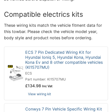
Compatible electrics kits
These wiring kits match the vehicle fitment data for
this towbar. Please check the vehicle model year,
body style and product notes before ordering.
ECS 7 Pin Dedicated Wiring Kit for
Hyundai Ioniq 5, Hyundai Kona, Hyundai
Kona Ev and 8 other compatible vehicles
(KI15707MU)
ECS
Part number: KI15707MU
£
134.98
Inc Vat
View wiring kit
Conwys 7 Pin Vehicle Specific Wiring Kit