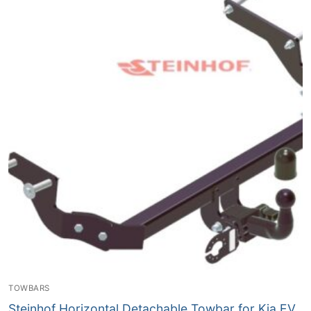
TOWBARS
Steinhof Horizontal Detachable Towbar for Kia EV