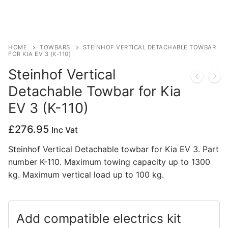
Privacy Policy
HOME
TOWBARS
STEINHOF VERTICAL DETACHABLE TOWBAR
FOR KIA EV 3 (K-110)
Steinhof Vertical
Detachable Towbar for Kia
EV 3 (K-110)
£
276.95
Inc Vat
Steinhof Vertical Detachable towbar for Kia EV 3. Part
number K-110. Maximum towing capacity up to 1300
kg. Maximum vertical load up to 100 kg.
Add compatible electrics kit