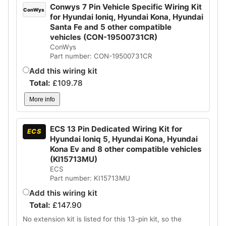
Conwys 7 Pin Vehicle Specific Wiring Kit
ConWys
for Hyundai Ioniq, Hyundai Kona, Hyundai
Santa Fe and 5 other compatible
vehicles (CON-19500731CR)
ConWys
Part number: CON-19500731CR
Add this wiring kit
Total:
£
109.78
More info
ECS 13 Pin Dedicated Wiring Kit for
ECS
Hyundai Ioniq 5, Hyundai Kona, Hyundai
Kona Ev and 8 other compatible vehicles
(KI15713MU)
ECS
Part number: KI15713MU
Add this wiring kit
Total:
£
147.90
No extension kit is listed for this 13-pin kit, so the