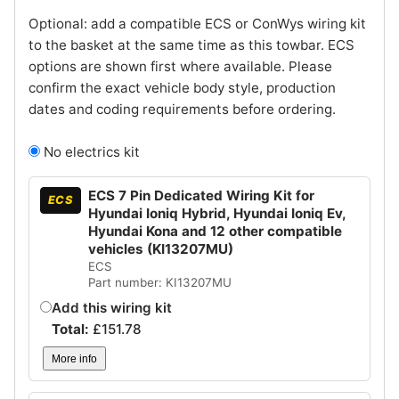
Optional: add a compatible ECS or ConWys wiring kit
to the basket at the same time as this towbar. ECS
options are shown first where available. Please
confirm the exact vehicle body style, production
dates and coding requirements before ordering.
No electrics kit
ECS 7 Pin Dedicated Wiring Kit for
ECS
Hyundai Ioniq Hybrid, Hyundai Ioniq Ev,
Hyundai Kona and 12 other compatible
vehicles (KI13207MU)
ECS
Part number: KI13207MU
Add this wiring kit
Total:
£
151.78
More info