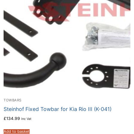
TOWBARS
Steinhof Fixed Towbar for Kia Rio III (K-041)
£
134.99
Inc Vat
Add to basket