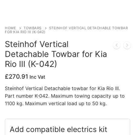
Privacy Policy
HOME
TOWBARS
STEINHOF VERTICAL DETACHABLE TOWBAR
FOR KIA RIO III (K-042)
Steinhof Vertical
Detachable Towbar for Kia
Rio III (K-042)
£
270.91
Inc Vat
Steinhof Vertical Detachable towbar for Kia Rio III.
Part number K-042. Maximum towing capacity up to
1100 kg. Maximum vertical load up to 50 kg.
Add compatible electrics kit