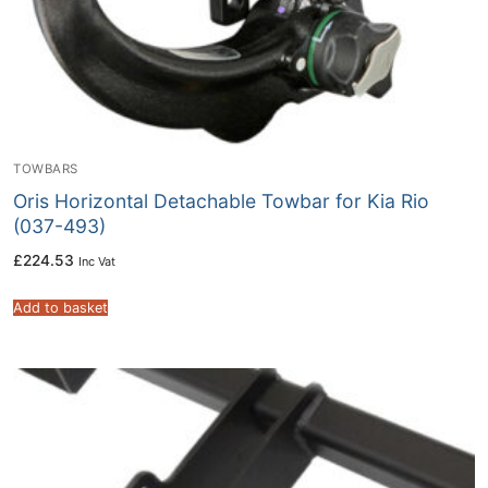
TOWBARS
Oris Horizontal Detachable Towbar for Kia Rio
(037-493)
£
224.53
Inc Vat
Add to basket