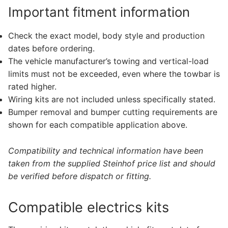
Important fitment information
Check the exact model, body style and production
dates before ordering.
The vehicle manufacturer’s towing and vertical-load
limits must not be exceeded, even where the towbar is
rated higher.
Wiring kits are not included unless specifically stated.
Bumper removal and bumper cutting requirements are
shown for each compatible application above.
Compatibility and technical information have been
taken from the supplied Steinhof price list and should
be verified before dispatch or fitting.
Compatible electrics kits