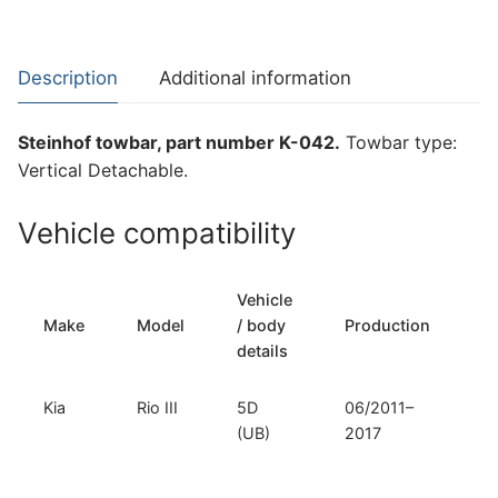
for
Kia
Rio
Description
Additional information
III
(K-
Steinhof towbar, part number K-042.
Towbar type:
042)
Vertical Detachable.
quantity
Vehicle compatibility
Vehicle
T
Make
Model
/ body
Production
t
details
Kia
Rio III
5D
06/2011–
Ve
(UB)
2017
D