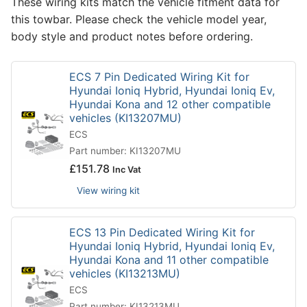
These wiring kits match the vehicle fitment data for
this towbar. Please check the vehicle model year,
body style and product notes before ordering.
ECS 7 Pin Dedicated Wiring Kit for
Hyundai Ioniq Hybrid, Hyundai Ioniq Ev,
Hyundai Kona and 12 other compatible
vehicles (KI13207MU)
ECS
Part number: KI13207MU
£
151.78
Inc Vat
View wiring kit
ECS 13 Pin Dedicated Wiring Kit for
Hyundai Ioniq Hybrid, Hyundai Ioniq Ev,
Hyundai Kona and 11 other compatible
vehicles (KI13213MU)
ECS
Part number: KI13213MU