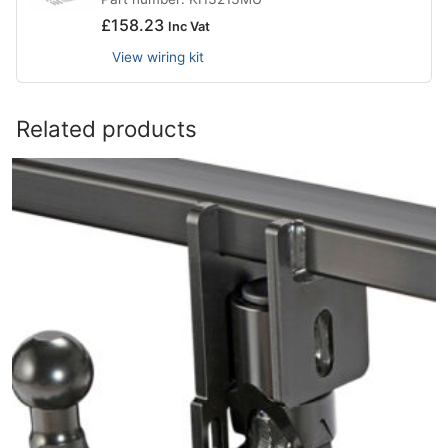
£
158.23
Inc Vat
View wiring kit
Related products