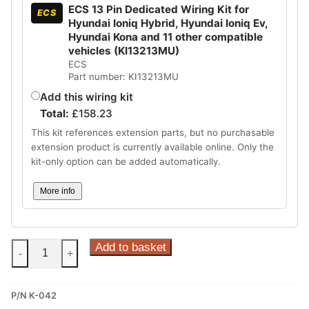
ECS 13 Pin Dedicated Wiring Kit for
ECS
Hyundai Ioniq Hybrid, Hyundai Ioniq Ev,
Hyundai Kona and 11 other compatible
vehicles (KI13213MU)
ECS
Part number: KI13213MU
Add this wiring kit
Total:
£
158.23
This kit references extension parts, but no purchasable
extension product is currently available online. Only the
kit-only option can be added automatically.
More info
Steinhof
Add to basket
-
+
Vertical
Detachable
P/N K-042
Towbar