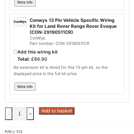
More info
Conwys 13 Pin Vehicle Specific Wiring
ConWys
Kit for Land Rover Range Rover Evoque
(CON-29190511CR)
ConWys
Part number: CON-29190511CR
Add this wiring kit
Total:
£
86.90
No extension kit is listed for this 13-pin kit, so the
displayed price is the full kit price.
More info
Steinhof
Add to basket
-
+
Vertical
Detachable
P/N L-113
Towbar