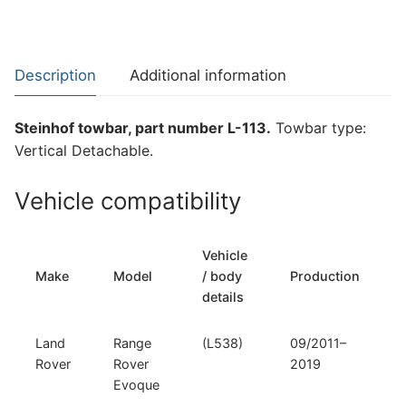
for
Land
Rover
Description
Additional information
Range
Rover
Steinhof towbar, part number L-113.
Towbar type:
Evoque
Vertical Detachable.
(L-
113)
Vehicle compatibility
quantity
Vehicle
Make
Model
/ body
Production
details
Land
Range
(L538)
09/2011–
Rover
Rover
2019
Evoque