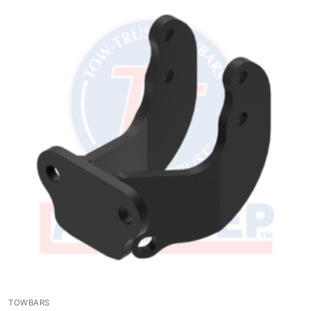
TOWBARS