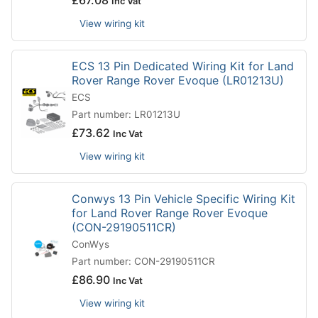
£
67.08
Inc Vat
View wiring kit
ECS 13 Pin Dedicated Wiring Kit for Land
Rover Range Rover Evoque (LR01213U)
ECS
Part number: LR01213U
£
73.62
Inc Vat
View wiring kit
Conwys 13 Pin Vehicle Specific Wiring Kit
for Land Rover Range Rover Evoque
(CON-29190511CR)
ConWys
Part number: CON-29190511CR
£
86.90
Inc Vat
View wiring kit