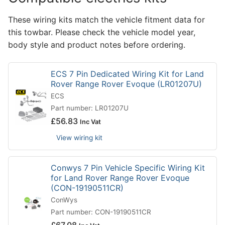
These wiring kits match the vehicle fitment data for
this towbar. Please check the vehicle model year,
body style and product notes before ordering.
ECS 7 Pin Dedicated Wiring Kit for Land
Rover Range Rover Evoque (LR01207U)
ECS
Part number: LR01207U
£
56.83
Inc Vat
View wiring kit
Conwys 7 Pin Vehicle Specific Wiring Kit
for Land Rover Range Rover Evoque
(CON-19190511CR)
ConWys
Part number: CON-19190511CR