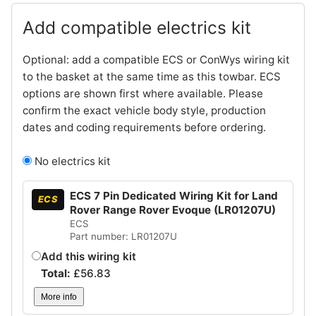
Add compatible electrics kit
Optional: add a compatible ECS or ConWys wiring kit
to the basket at the same time as this towbar. ECS
options are shown first where available. Please
confirm the exact vehicle body style, production
dates and coding requirements before ordering.
No electrics kit
ECS 7 Pin Dedicated Wiring Kit for Land
ECS
Rover Range Rover Evoque (LR01207U)
ECS
Part number: LR01207U
Add this wiring kit
Total:
£
56.83
More info