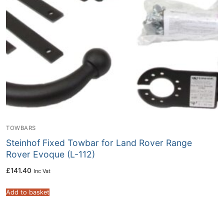
TOWBARS
Steinhof Fixed Towbar for Land Rover Range
Rover Evoque (L-112)
£
141.40
Inc Vat
Add to basket