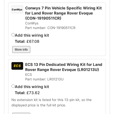
Conwys 7 Pin Vehicle Specific Wiring Kit
ConWys
for Land Rover Range Rover Evoque
(CON-19190511CR)
ConWys
Part number: CON-19190511CR
Add this wiring kit
Total:
£
67.08
More info
ECS 13 Pin Dedicated Wiring Kit for Land
ECS
Rover Range Rover Evoque (LR01213U)
ECS
Part number: LR01213U
Add this wiring kit
Total:
£
73.62
No extension kit is listed for this 13-pin kit, so the
displayed price is the full kit price.