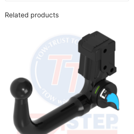
Related products