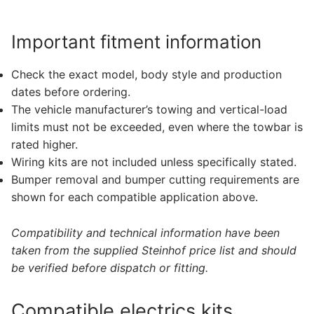
Important fitment information
Check the exact model, body style and production
dates before ordering.
The vehicle manufacturer’s towing and vertical-load
limits must not be exceeded, even where the towbar is
rated higher.
Wiring kits are not included unless specifically stated.
Bumper removal and bumper cutting requirements are
shown for each compatible application above.
Compatibility and technical information have been
taken from the supplied Steinhof price list and should
be verified before dispatch or fitting.
Compatible electrics kits