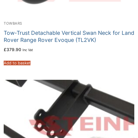
TOWBARS
Tow-Trust Detachable Vertical Swan Neck for Land
Rover Range Rover Evoque (TL2VK)
£
379.90
Inc Vat
Add to basket