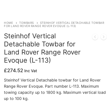
Privacy Policy
HOME
TOWBARS
STEINHOF VERTICAL DETACHABLE TOWBAR
FOR LAND ROVER RANGE ROVER EVOQUE (L-113)
Steinhof Vertical
Detachable Towbar for
Land Rover Range Rover
Evoque (L-113)
£
274.52
Inc Vat
Steinhof Vertical Detachable towbar for Land Rover
Range Rover Evoque. Part number L-113. Maximum
towing capacity up to 1800 kg. Maximum vertical load
up to 100 kg.