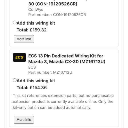
30 (CON-19120526CR)
ConWys
Part number: CON-19120526CR
Add this wiring kit
Total:
£
159.32
More info
ECS 13 Pin Dedicated Wiring Kit for
ECS
Mazda 3, Mazda CX-30 (MZ16713U)
ECS
Part number: MZ16713U
Add this wiring kit
Total:
£
154.36
This kit references extension parts, but no purchasable
extension product is currently available online. Only the
kit-only option can be added automatically.
More info