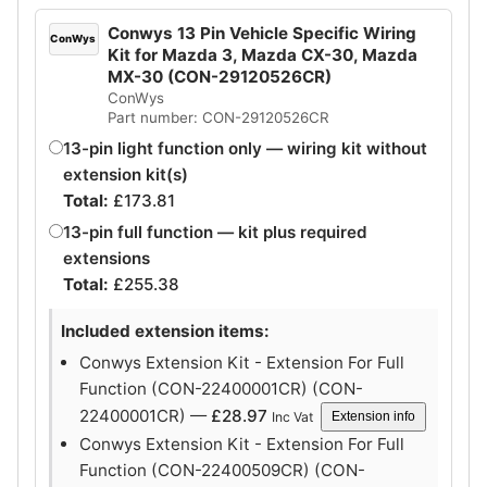
Conwys 13 Pin Vehicle Specific Wiring
ConWys
Kit for Mazda 3, Mazda CX-30, Mazda
MX-30 (CON-29120526CR)
ConWys
Part number: CON-29120526CR
13-pin light function only — wiring kit without
extension kit(s)
Total:
£
173.81
13-pin full function — kit plus required
extensions
Total:
£
255.38
Included extension items:
Conwys Extension Kit - Extension For Full
Function (CON-22400001CR) (CON-
22400001CR) —
£
28.97
Inc Vat
Extension info
Conwys Extension Kit - Extension For Full
Function (CON-22400509CR) (CON-