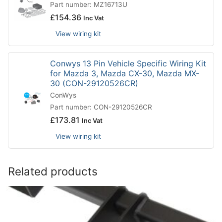
Part number: MZ16713U
£
154.36
Inc Vat
View wiring kit
Conwys 13 Pin Vehicle Specific Wiring Kit
for Mazda 3, Mazda CX-30, Mazda MX-
30 (CON-29120526CR)
ConWys
Part number: CON-29120526CR
£
173.81
Inc Vat
View wiring kit
Related products