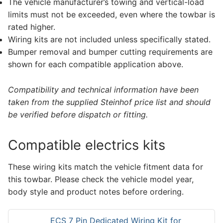
The vehicle manufacturer’s towing and vertical-load
limits must not be exceeded, even where the towbar is
rated higher.
Wiring kits are not included unless specifically stated.
Bumper removal and bumper cutting requirements are
shown for each compatible application above.
Compatibility and technical information have been
taken from the supplied Steinhof price list and should
be verified before dispatch or fitting.
Compatible electrics kits
These wiring kits match the vehicle fitment data for
this towbar. Please check the vehicle model year,
body style and product notes before ordering.
ECS 7 Pin Dedicated Wiring Kit for