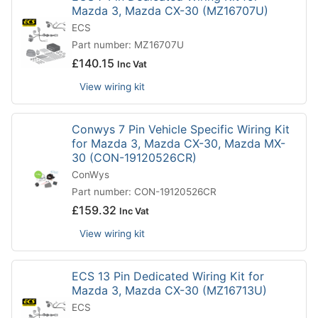
Mazda 3, Mazda CX-30 (MZ16707U)
ECS
Part number: MZ16707U
£
140.15
Inc Vat
View wiring kit
Conwys 7 Pin Vehicle Specific Wiring Kit
for Mazda 3, Mazda CX-30, Mazda MX-
30 (CON-19120526CR)
ConWys
Part number: CON-19120526CR
£
159.32
Inc Vat
View wiring kit
ECS 13 Pin Dedicated Wiring Kit for
Mazda 3, Mazda CX-30 (MZ16713U)
ECS