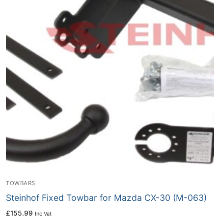
TOWBARS
Steinhof Fixed Towbar for Mazda CX-30 (M-063)
£
155.99
Inc Vat