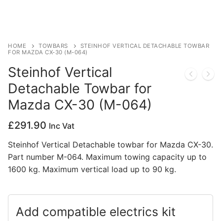
Privacy Policy
HOME
TOWBARS
STEINHOF VERTICAL DETACHABLE TOWBAR
FOR MAZDA CX-30 (M-064)
Steinhof Vertical
Detachable Towbar for
Mazda CX-30 (M-064)
£
291.90
Inc Vat
Steinhof Vertical Detachable towbar for Mazda CX-30.
Part number M-064. Maximum towing capacity up to
1600 kg. Maximum vertical load up to 90 kg.
Add compatible electrics kit