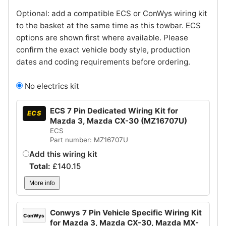
Optional: add a compatible ECS or ConWys wiring kit
to the basket at the same time as this towbar. ECS
options are shown first where available. Please
confirm the exact vehicle body style, production
dates and coding requirements before ordering.
No electrics kit
ECS 7 Pin Dedicated Wiring Kit for
ECS
Mazda 3, Mazda CX-30 (MZ16707U)
ECS
Part number: MZ16707U
Add this wiring kit
Total:
£
140.15
More info
Conwys 7 Pin Vehicle Specific Wiring Kit
ConWys
for Mazda 3, Mazda CX-30, Mazda MX-