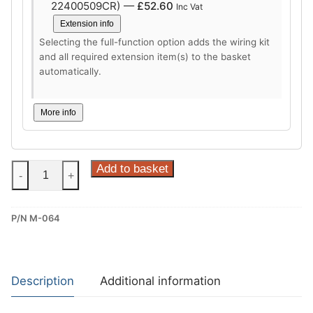
22400509CR) —
£
52.60
Inc Vat
Extension info
Selecting the full-function option adds the wiring kit
and all required extension item(s) to the basket
automatically.
More info
Steinhof
Add to basket
-
+
Vertical
Detachable
P/N M-064
Towbar
for
Mazda
CX-
Description
Additional information
30
(M-