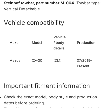
Steinhof towbar, part number M-064.
Towbar type:
064)
Vertical Detachable.
quantity
Vehicle compatibility
Vehicle
Make
Model
/ body
Production
details
Mazda
CX-30
(DM)
07/2019–
Present
Important fitment information
Check the exact model, body style and production
dates before ordering.