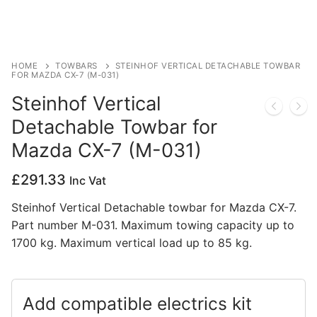
Privacy Policy
HOME
TOWBARS
STEINHOF VERTICAL DETACHABLE TOWBAR
FOR MAZDA CX-7 (M-031)
Steinhof Vertical
Detachable Towbar for
Mazda CX-7 (M-031)
£
291.33
Inc Vat
Steinhof Vertical Detachable towbar for Mazda CX-7.
Part number M-031. Maximum towing capacity up to
1700 kg. Maximum vertical load up to 85 kg.
Add compatible electrics kit