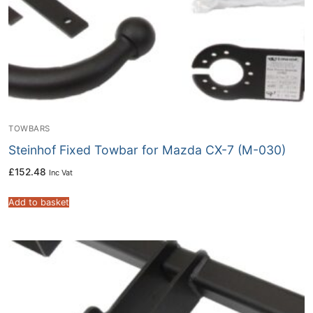
TOWBARS
Steinhof Fixed Towbar for Mazda CX-7 (M-030)
£
152.48
Inc Vat
Add to basket