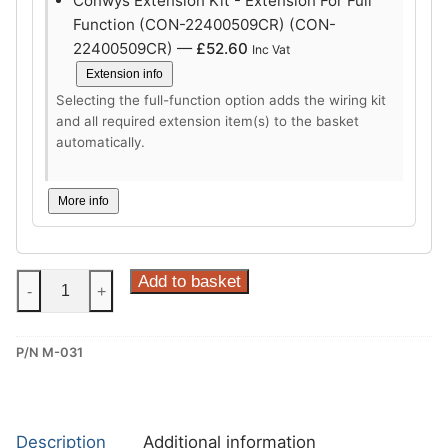
Conwys Extension Kit - Extension For Full
Function (CON-22400509CR) (CON-
22400509CR) —
£
52.60
Inc Vat
Extension info
Selecting the full-function option adds the wiring kit
and all required extension item(s) to the basket
automatically.
More info
Steinhof
Add to basket
-
+
Vertical
Detachable
P/N M-031
Towbar
for
Mazda
CX-
Description
Additional information