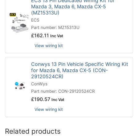
ECS 13 Pin Dedicated Wiring Kit for
Mazda 3, Mazda 6, Mazda CX-5
(MZ15313U)
ECS
Part number: MZ15313U
£
162.11
Inc Vat
View wiring kit
Conwys 13 Pin Vehicle Specific Wiring Kit
for Mazda 6, Mazda CX-5 (CON-
29120524CR)
ConWys
Part number: CON-29120524CR
£
190.57
Inc Vat
View wiring kit
Related products