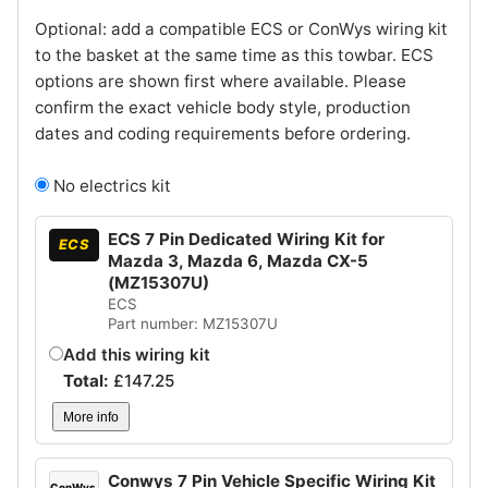
Optional: add a compatible ECS or ConWys wiring kit
to the basket at the same time as this towbar. ECS
options are shown first where available. Please
confirm the exact vehicle body style, production
dates and coding requirements before ordering.
No electrics kit
ECS 7 Pin Dedicated Wiring Kit for
ECS
Mazda 3, Mazda 6, Mazda CX-5
(MZ15307U)
ECS
Part number: MZ15307U
Add this wiring kit
Total:
£
147.25
More info
Conwys 7 Pin Vehicle Specific Wiring Kit
ConWys