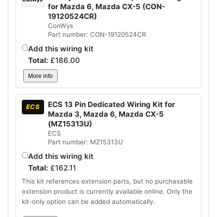
for Mazda 6, Mazda CX-5 (CON-
19120524CR)
ConWys
Part number: CON-19120524CR
Add this wiring kit
Total:
£
186.00
More info
ECS 13 Pin Dedicated Wiring Kit for
ECS
Mazda 3, Mazda 6, Mazda CX-5
(MZ15313U)
ECS
Part number: MZ15313U
Add this wiring kit
Total:
£
162.11
This kit references extension parts, but no purchasable
extension product is currently available online. Only the
kit-only option can be added automatically.