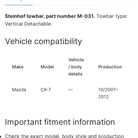
7
(M-
Steinhof towbar, part number M-031.
Towbar type:
031)
Vertical Detachable.
quantity
Vehicle compatibility
Vehicle
Make
Model
/ body
Production
details
Mazda
CX-7
—
10/2007–
2012
Important fitment information
Check the exact model, body style and production