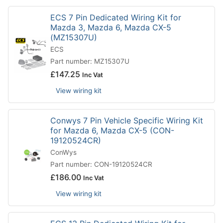
ECS 7 Pin Dedicated Wiring Kit for
Mazda 3, Mazda 6, Mazda CX-5
(MZ15307U)
ECS
Part number: MZ15307U
£
147.25
Inc Vat
View wiring kit
Conwys 7 Pin Vehicle Specific Wiring Kit
for Mazda 6, Mazda CX-5 (CON-
19120524CR)
ConWys
Part number: CON-19120524CR
£
186.00
Inc Vat
View wiring kit