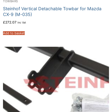
TOWBARS
Steinhof Vertical Detachable Towbar for Mazda
CX-9 (M-035)
£
272.07
Inc Vat
Add to basket