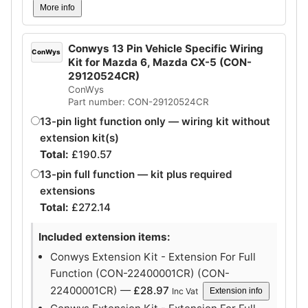
More info
Conwys 13 Pin Vehicle Specific Wiring
ConWys
Kit for Mazda 6, Mazda CX-5 (CON-
29120524CR)
ConWys
Part number: CON-29120524CR
13-pin light function only — wiring kit without
extension kit(s)
Total:
£
190.57
13-pin full function — kit plus required
extensions
Total:
£
272.14
Included extension items:
Conwys Extension Kit - Extension For Full
Function (CON-22400001CR) (CON-
22400001CR) —
£
28.97
Inc Vat
Extension info