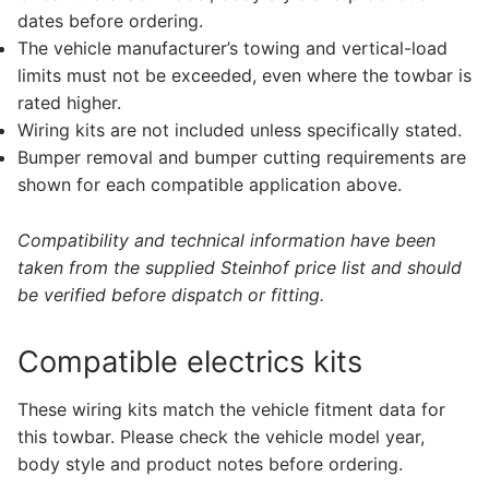
dates before ordering.
The vehicle manufacturer’s towing and vertical-load
limits must not be exceeded, even where the towbar is
rated higher.
Wiring kits are not included unless specifically stated.
Bumper removal and bumper cutting requirements are
shown for each compatible application above.
Compatibility and technical information have been
taken from the supplied Steinhof price list and should
be verified before dispatch or fitting.
Compatible electrics kits
These wiring kits match the vehicle fitment data for
this towbar. Please check the vehicle model year,
body style and product notes before ordering.