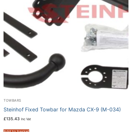
TOWBARS
Steinhof Fixed Towbar for Mazda CX-9 (M-034)
£
135.43
Inc Vat
Add to basket