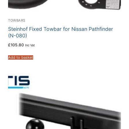
TOWBARS
Steinhof Fixed Towbar for Nissan Pathfinder
(N-080)
£
105.80
Inc Vat
Add to basket