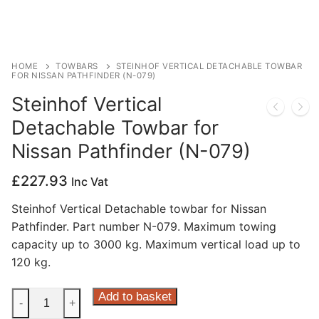
Privacy Policy
HOME
TOWBARS
STEINHOF VERTICAL DETACHABLE TOWBAR
FOR NISSAN PATHFINDER (N-079)
Steinhof Vertical
Detachable Towbar for
Nissan Pathfinder (N-079)
£
227.93
Inc Vat
Steinhof Vertical Detachable towbar for Nissan
Pathfinder. Part number N-079. Maximum towing
capacity up to 3000 kg. Maximum vertical load up to
120 kg.
Steinhof
Add to basket
-
+
Vertical