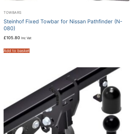
TOWBARS
Steinhof Fixed Towbar for Nissan Pathfinder (N-
080)
£
105.80
Inc Vat
Add to basket