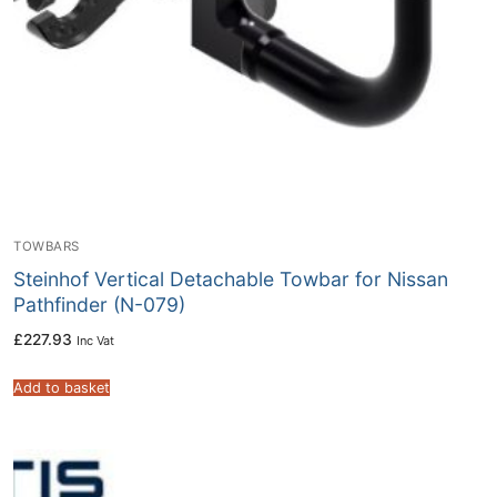
TOWBARS
Steinhof Vertical Detachable Towbar for Nissan
Pathfinder (N-079)
£
227.93
Inc Vat
Add to basket