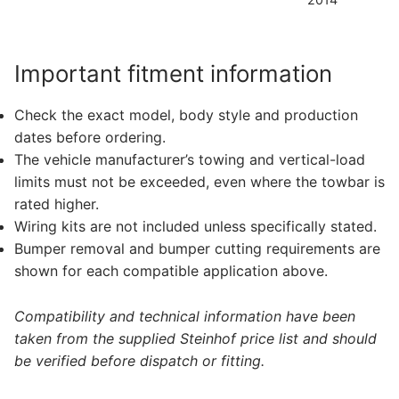
Important fitment information
Check the exact model, body style and production
dates before ordering.
The vehicle manufacturer’s towing and vertical-load
limits must not be exceeded, even where the towbar is
rated higher.
Wiring kits are not included unless specifically stated.
Bumper removal and bumper cutting requirements are
shown for each compatible application above.
Compatibility and technical information have been
taken from the supplied Steinhof price list and should
be verified before dispatch or fitting.