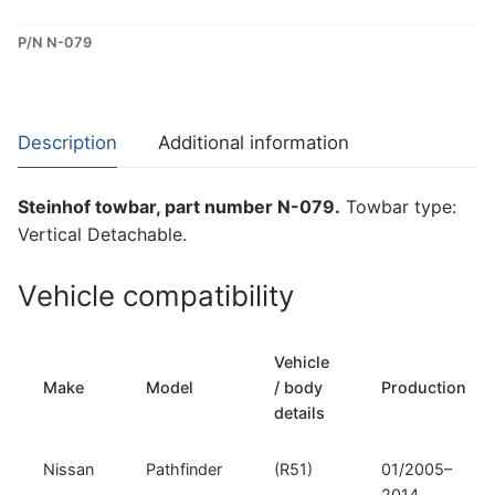
Detachable
P/N N-079
Towbar
for
Nissan
Pathfinder
Description
Additional information
(N-
079)
Steinhof towbar, part number N-079.
Towbar type:
quantity
Vertical Detachable.
Vehicle compatibility
Vehicle
Make
Model
/ body
Production
details
Nissan
Pathfinder
(R51)
01/2005–
2014