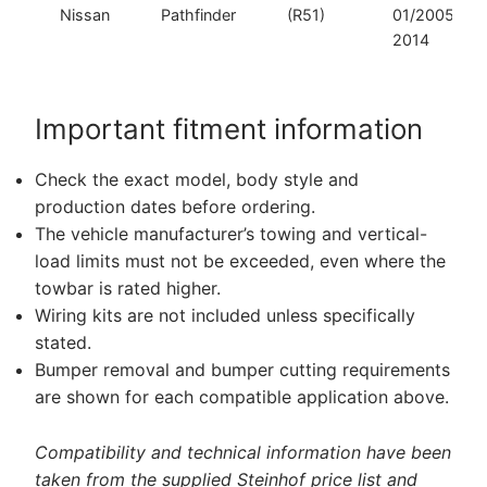
Nissan
Pathfinder
(R51)
01/2005–
2014
Important fitment information
Check the exact model, body style and
production dates before ordering.
The vehicle manufacturer’s towing and vertical-
load limits must not be exceeded, even where the
towbar is rated higher.
Wiring kits are not included unless specifically
stated.
Bumper removal and bumper cutting requirements
are shown for each compatible application above.
Compatibility and technical information have been
taken from the supplied Steinhof price list and