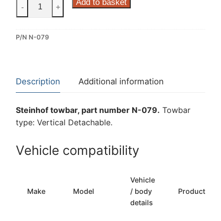
Steinhof
Add to basket
-
+
Vertical
Detachable
P/N N-079
Towbar
for
Nissan
Pathfinder
Description
Additional information
(N-
079)
Steinhof towbar, part number N-079.
Towbar
quantity
type: Vertical Detachable.
Vehicle compatibility
Vehicle
Make
Model
/ body
Production
details