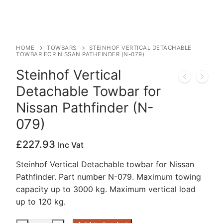
HOME
TOWBARS
STEINHOF VERTICAL DETACHABLE
TOWBAR FOR NISSAN PATHFINDER (N-079)
Steinhof Vertical
Detachable Towbar for
Nissan Pathfinder (N-
079)
£
227.93
Inc Vat
Steinhof Vertical Detachable towbar for Nissan
Pathfinder. Part number N-079. Maximum towing
capacity up to 3000 kg. Maximum vertical load
up to 120 kg.