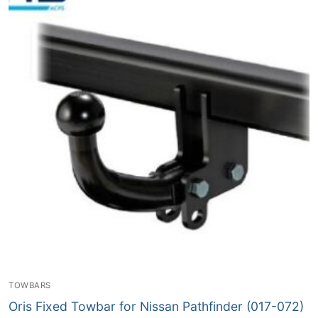
TOWBARS
Oris Fixed Towbar for Nissan Pathfinder (017-072)