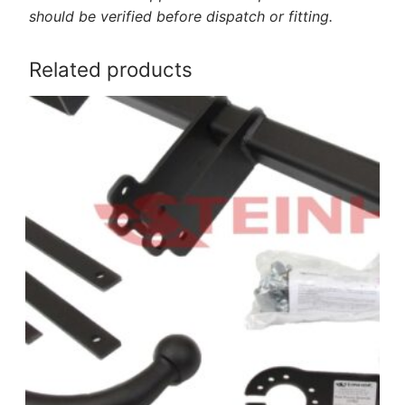
should be verified before dispatch or fitting.
Related products