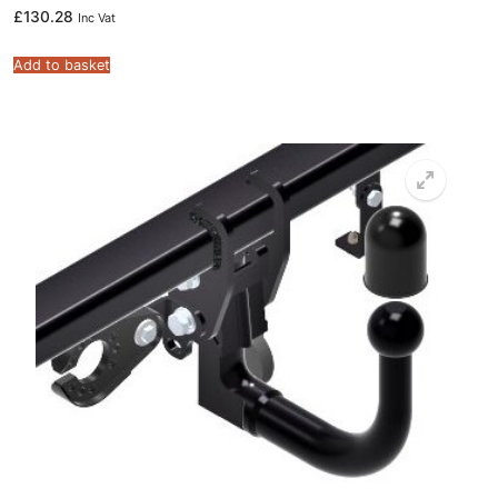
£
130.28
Inc Vat
Add to basket