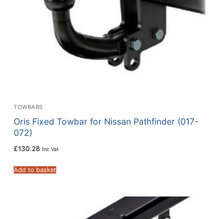
TOWBARS
Oris Fixed Towbar for Nissan Pathfinder (017-
072)
£
130.28
Inc Vat
Add to basket