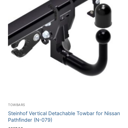
TOWBARS
Steinhof Vertical Detachable Towbar for Nissan
Pathfinder (N-079)