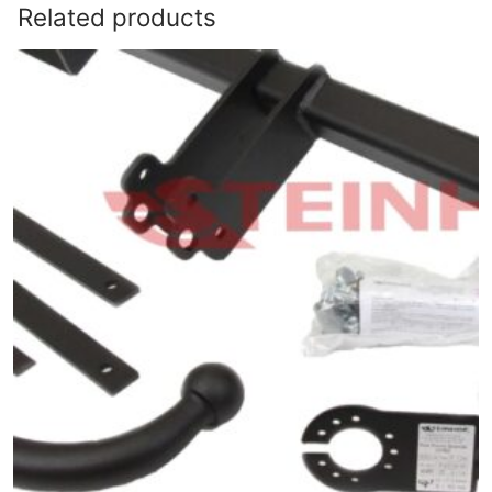
Related products