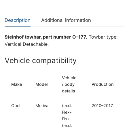
for
Opel
Meriva
Description
Additional information
(O-
177)
Steinhof towbar, part number O-177.
Towbar type:
quantity
Vertical Detachable.
Vehicle compatibility
Vehicle
Make
Model
/ body
Production
details
Opel
Meriva
(excl.
2010–2017
Flex-
Fix)
(excl.