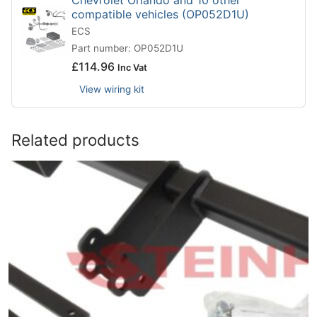
compatible vehicles (OP052D1U)
ECS
Part number: OP052D1U
£
114.96
Inc Vat
View wiring kit
Related products