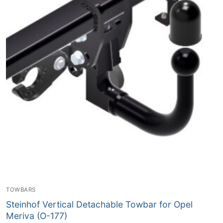
TOWBARS
Steinhof Vertical Detachable Towbar for Opel
Meriva (O-177)