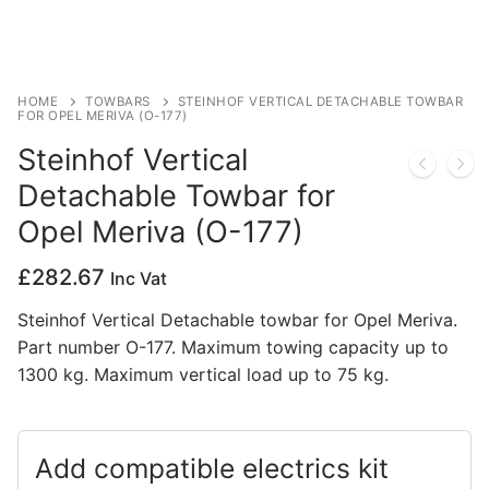
Privacy Policy
HOME
TOWBARS
STEINHOF VERTICAL DETACHABLE TOWBAR
FOR OPEL MERIVA (O-177)
Steinhof Vertical
Detachable Towbar for
Opel Meriva (O-177)
£
282.67
Inc Vat
Steinhof Vertical Detachable towbar for Opel Meriva.
Part number O-177. Maximum towing capacity up to
1300 kg. Maximum vertical load up to 75 kg.
Add compatible electrics kit