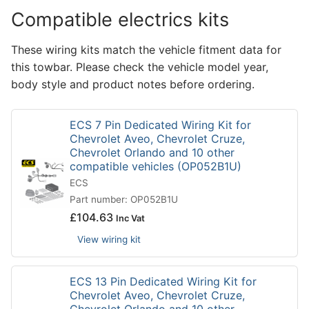
Compatible electrics kits
These wiring kits match the vehicle fitment data for
this towbar. Please check the vehicle model year,
body style and product notes before ordering.
ECS 7 Pin Dedicated Wiring Kit for
Chevrolet Aveo, Chevrolet Cruze,
Chevrolet Orlando and 10 other
compatible vehicles (OP052B1U)
ECS
Part number: OP052B1U
£
104.63
Inc Vat
View wiring kit
ECS 13 Pin Dedicated Wiring Kit for
Chevrolet Aveo, Chevrolet Cruze,
Chevrolet Orlando and 10 other