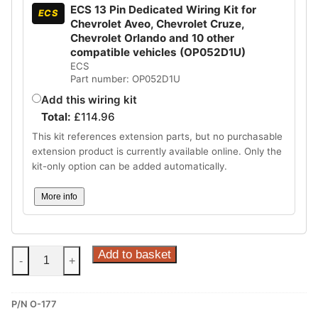
ECS 13 Pin Dedicated Wiring Kit for
ECS
Chevrolet Aveo, Chevrolet Cruze,
Chevrolet Orlando and 10 other
compatible vehicles (OP052D1U)
ECS
Part number: OP052D1U
Add this wiring kit
Total:
£
114.96
This kit references extension parts, but no purchasable
extension product is currently available online. Only the
kit-only option can be added automatically.
More info
Steinhof
Add to basket
-
+
Vertical
Detachable
P/N O-177
Towbar