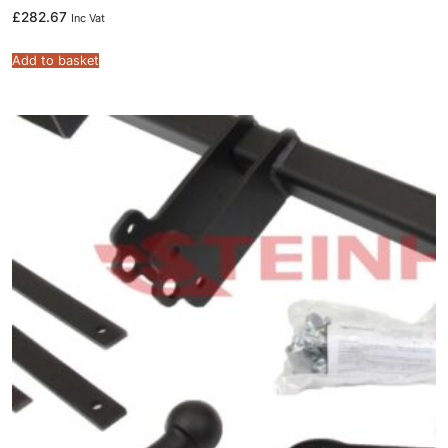
£
282.67
Inc Vat
Add to basket