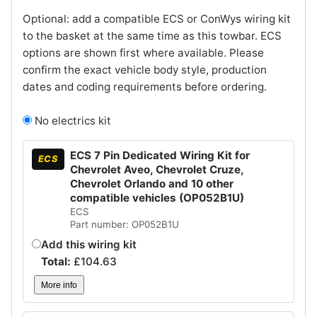
Optional: add a compatible ECS or ConWys wiring kit
to the basket at the same time as this towbar. ECS
options are shown first where available. Please
confirm the exact vehicle body style, production
dates and coding requirements before ordering.
No electrics kit
ECS 7 Pin Dedicated Wiring Kit for
ECS
Chevrolet Aveo, Chevrolet Cruze,
Chevrolet Orlando and 10 other
compatible vehicles (OP052B1U)
ECS
Part number: OP052B1U
Add this wiring kit
Total:
£
104.63
More info