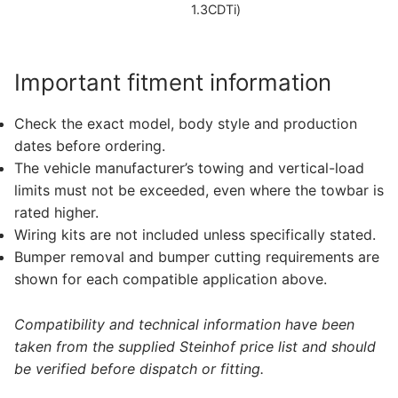
1.3CDTi)
Important fitment information
Check the exact model, body style and production
dates before ordering.
The vehicle manufacturer’s towing and vertical-load
limits must not be exceeded, even where the towbar is
rated higher.
Wiring kits are not included unless specifically stated.
Bumper removal and bumper cutting requirements are
shown for each compatible application above.
Compatibility and technical information have been
taken from the supplied Steinhof price list and should
be verified before dispatch or fitting.