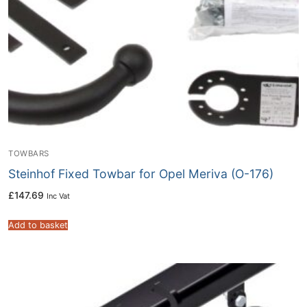
TOWBARS
Steinhof Fixed Towbar for Opel Meriva (O-176)
£
147.69
Inc Vat
Add to basket