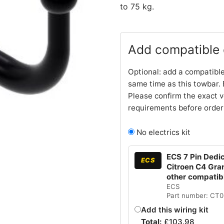
to 75 kg.
Add compatible e
Optional: add a compatible
same time as this towbar. 
Please confirm the exact v
requirements before order
No electrics kit
ECS 7 Pin Dedic
ECS
Citroen C4 Gra
other compatib
ECS
Part number: CT
Add this wiring kit
Total:
£
103.98