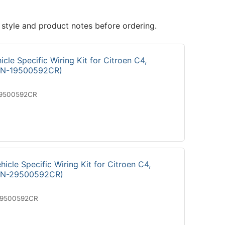
 style and product notes before ordering.
cle Specific Wiring Kit for Citroen C4,
ON-19500592CR)
19500592CR
icle Specific Wiring Kit for Citroen C4,
ON-29500592CR)
29500592CR