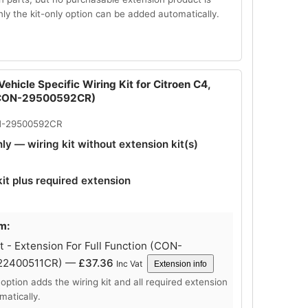
Only the kit-only option can be added automatically.
ehicle Specific Wiring Kit for Citroen C4,
(CON-29500592CR)
N-29500592CR
nly — wiring kit without extension kit(s)
kit plus required extension
m:
 - Extension For Full Function (CON-
22400511CR) —
£
37.36
Inc Vat
Extension info
 option adds the wiring kit and all required extension
matically.