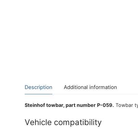
Description
Additional information
Steinhof towbar, part number P-059.
Towbar ty
Vehicle compatibility