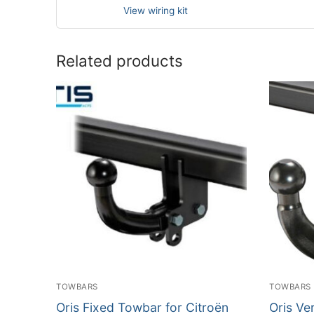
View wiring kit
Related products
TOWBARS
TOWBARS
Oris Fixed Towbar for Citroën
Oris Ve