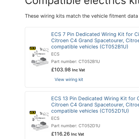
Compatible electrics ki
These wiring kits match the vehicle fitment data
ECS 7 Pin Dedicated Wiring Kit for C
Citroen C4 Grand Spacetourer, Citro
compatible vehicles (CT052B1U)
ECS
Part number: CT052B1U
£
103.98
Inc Vat
View wiring kit
ECS 13 Pin Dedicated Wiring Kit for 
Citroen C4 Grand Spacetourer, Citro
compatible vehicles (CT052D1U)
ECS
Part number: CT052D1U
£
116.26
Inc Vat