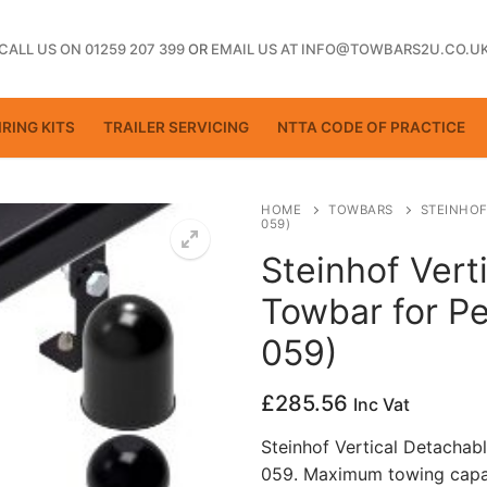
CALL US ON 01259 207 399
OR
EMAIL US AT INFO@TOWBARS2U.CO.U
RING KITS
TRAILER SERVICING
NTTA CODE OF PRACTICE
HOME
TOWBARS
STEINHOF
059)
Steinhof Vert
ting
Towbar for Pe
059)
£
285.56
Inc Vat
Steinhof Vertical Detachab
059. Maximum towing capac
ctice