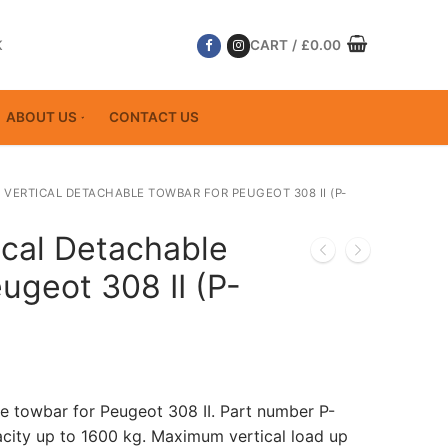
K
CART
/
£
0.00
ABOUT US
CONTACT US
 VERTICAL DETACHABLE TOWBAR FOR PEUGEOT 308 II (P-
ical Detachable
ugeot 308 II (P-
le towbar for Peugeot 308 II. Part number P-
ity up to 1600 kg. Maximum vertical load up