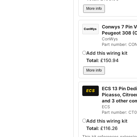
More info
Conwys 7 Pin Ve
ConWys
Peugeot 308 
ConWys
Part number: CO
Add this wiring kit
Total:
£
150.94
More info
ECS 13 Pin Dedi
ECS
Picasso, Citro
and 3 other co
ECS
Part number: CT
Add this wiring kit
Total:
£
116.26
This kit references extensio