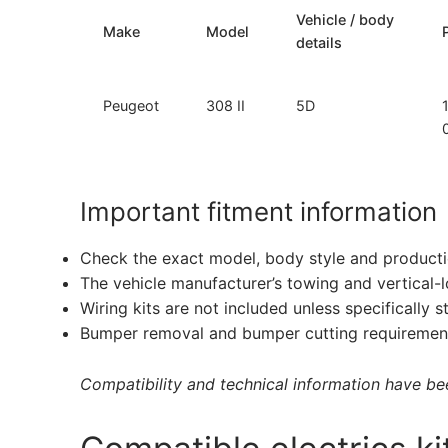
Vehicle / body
Make
Model
details
Peugeot
308 II
5D
Important fitment information
Check the exact model, body style and producti
The vehicle manufacturer’s towing and vertical-
Wiring kits are not included unless specifically s
Bumper removal and bumper cutting requirement
Compatibility and technical information have been