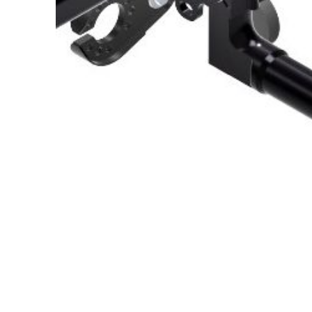
About Us
Cookie Policy
Contact Us
Privacy Policy