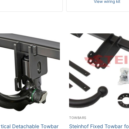
View wiring kit
TOWBARS
rtical Detachable Towbar
Steinhof Fixed Towbar fo