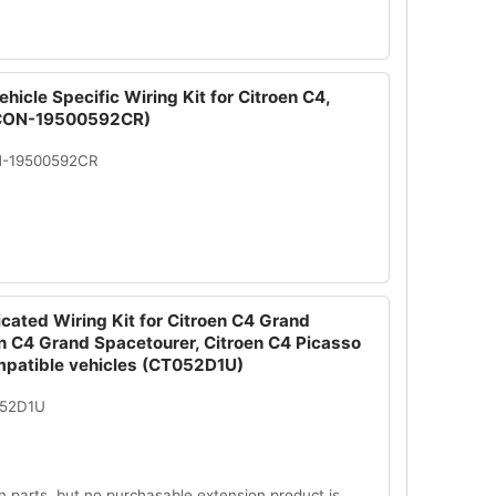
hicle Specific Wiring Kit for Citroen C4,
(CON-19500592CR)
N-19500592CR
cated Wiring Kit for Citroen C4 Grand
en C4 Grand Spacetourer, Citroen C4 Picasso
mpatible vehicles (CT052D1U)
052D1U
n parts, but no purchasable extension product is