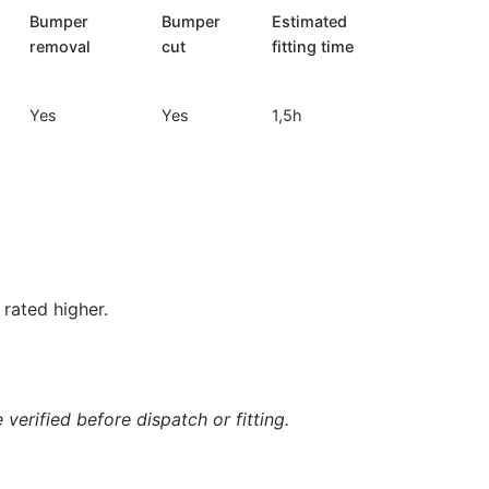
Bumper
Bumper
Estimated
removal
cut
fitting time
Yes
Yes
1,5h
rated higher.
verified before dispatch or fitting.