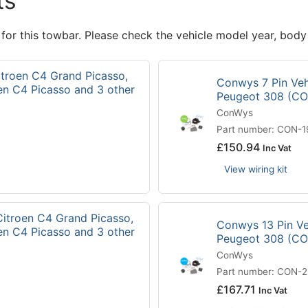
ts
 for this towbar. Please check the vehicle model year, body
itroen C4 Grand Picasso,
Conwys 7 Pin Vehi
en C4 Picasso and 3 other
Peugeot 308 (C
ConWys
Part number: CON-
£
150.94
Inc Vat
View wiring kit
Citroen C4 Grand Picasso,
Conwys 13 Pin Veh
en C4 Picasso and 3 other
Peugeot 308 (C
ConWys
Part number: CON-
£
167.71
Inc Vat