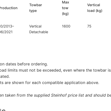
Max
Towbar
Vertical
Production
tow
type
load (kg)
(kg)
10/2013–
Vertical
1600
75
06/2021
Detachable
on dates before ordering.
load limits must not be exceeded, even where the towbar is 
tated.
s are shown for each compatible application above.
 taken from the supplied Steinhof price list and should be 