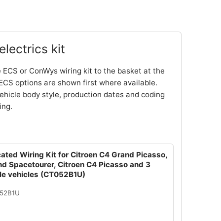
lectrics kit
 ECS or ConWys wiring kit to the basket at the
ECS options are shown first where available.
ehicle body style, production dates and coding
ing.
ated Wiring Kit for Citroen C4 Grand Picasso,
nd Spacetourer, Citroen C4 Picasso and 3
le vehicles (CT052B1U)
052B1U