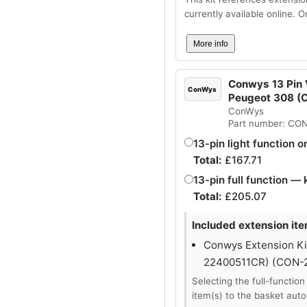
currently available online. 
More info
Conwys 13 Pin V
ConWys
Peugeot 308 
ConWys
Part number: CO
13-pin light function o
Total:
£
167.71
13-pin full function — 
Total:
£
205.07
Included extension ite
Conwys Extension Kit
22400511CR) (CON-
Selecting the full-function
item(s) to the basket auto