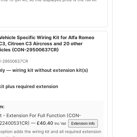
ehicle Specific Wiring Kit for Alfa Romeo
 C3, Citroen C3 Aircross and 20 other
hicles (CON-29500637CR)
N-29500637CR
nly — wiring kit without extension kit(s)
kit plus required extension
m:
 - Extension For Full Function (CON-
-22400531CR) —
£
40.40
Inc Vat
Extension info
 option adds the wiring kit and all required extension