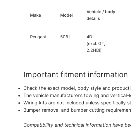
Vehicle / body
Make
Model
details
Peugeot
508 I
4D
(excl. GT,
2.2HDi)
Important fitment information
Check the exact model, body style and producti
The vehicle manufacturer’s towing and vertical-
Wiring kits are not included unless specifically s
Bumper removal and bumper cutting requirement
Compatibility and technical information have been