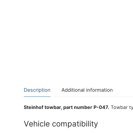
Description
Additional information
Steinhof towbar, part number P-047.
Towbar typ
Vehicle compatibility