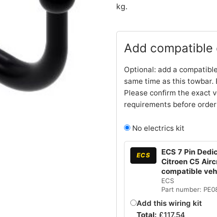
kg.
Add compatible e
Optional: add a compatible
same time as this towbar. 
Please confirm the exact v
requirements before order
No electrics kit
ECS 7 Pin Dedic
ECS
Citroen C5 Air
compatible ve
ECS
Part number: PE
Add this wiring kit
Total:
£
117.54