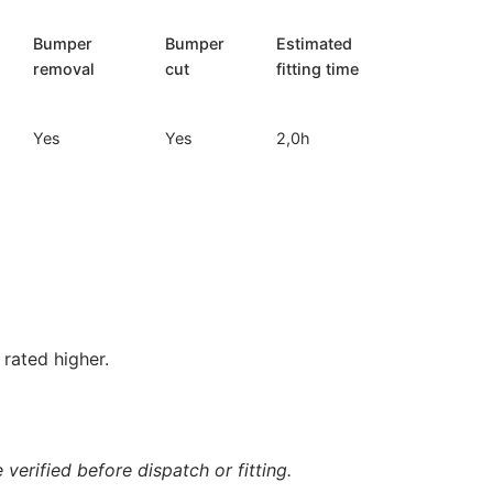
Bumper
Bumper
Estimated
removal
cut
fitting time
Yes
Yes
2,0h
rated higher.
verified before dispatch or fitting.