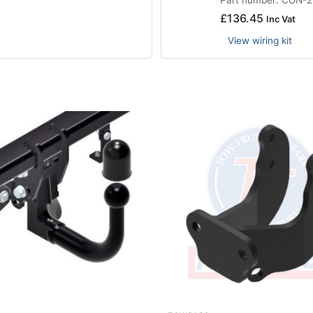
£
136.45
Inc Vat
View wiring kit