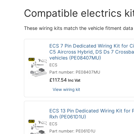
Compatible electrics ki
These wiring kits match the vehicle fitment data
ECS 7 Pin Dedicated Wiring Kit for C
C5 Aircross Hybrid, DS Ds 7 Crossba
vehicles (PE08407MU)
ECS
Part number: PE08407MU
£
117.54
Inc Vat
View wiring kit
ECS 13 Pin Dedicated Wiring Kit for
Rxh (PE061D1U)
ECS
Part number: PE061D1U