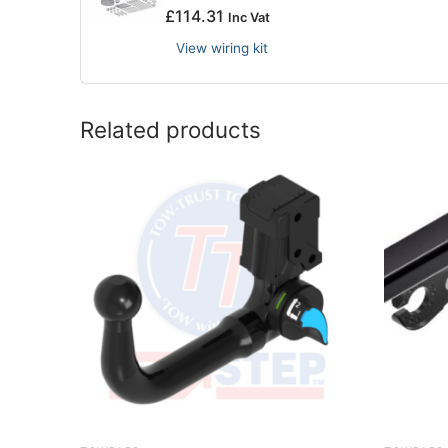
£
114.31
Inc Vat
View wiring kit
Related products