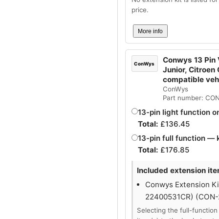
price.
More info
Conwys 13 Pin V
ConWys
Junior, Citroen
compatible ve
ConWys
Part number: CO
13-pin light function o
Total:
£
136.45
13-pin full function — 
Total:
£
176.85
Included extension ite
Conwys Extension Kit
22400531CR) (CON
Selecting the full-function