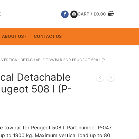
K
CART
/
£
0.00
ABOUT US
CONTACT US
 VERTICAL DETACHABLE TOWBAR FOR PEUGEOT 508 I (P-
ical Detachable
ugeot 508 I (P-
le towbar for Peugeot 508 I. Part number P-047.
p to 1900 kg. Maximum vertical load up to 80