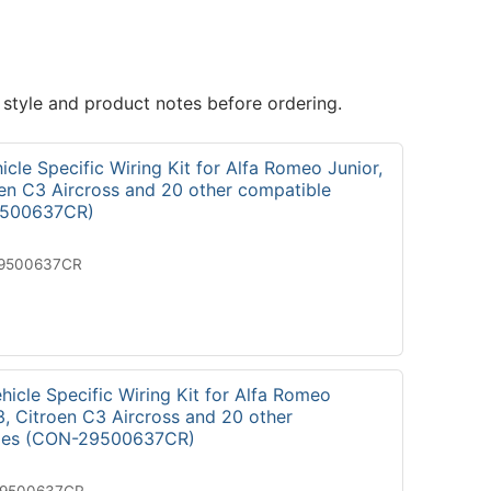
 style and product notes before ordering.
cle Specific Wiring Kit for Alfa Romeo Junior,
oen C3 Aircross and 20 other compatible
9500637CR)
19500637CR
icle Specific Wiring Kit for Alfa Romeo
3, Citroen C3 Aircross and 20 other
cles (CON-29500637CR)
29500637CR