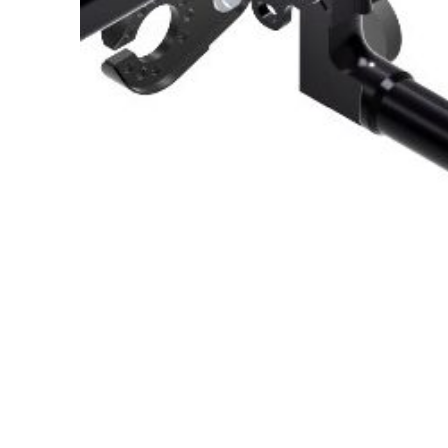
About Us
Cookie Policy
Contact Us
Privacy Policy