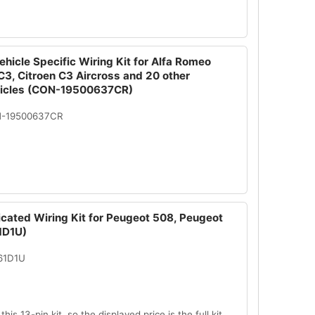
hicle Specific Wiring Kit for Alfa Romeo
 C3, Citroen C3 Aircross and 20 other
hicles (CON-19500637CR)
N-19500637CR
icated Wiring Kit for Peugeot 508, Peugeot
1D1U)
61D1U
this 13-pin kit, so the displayed price is the full kit