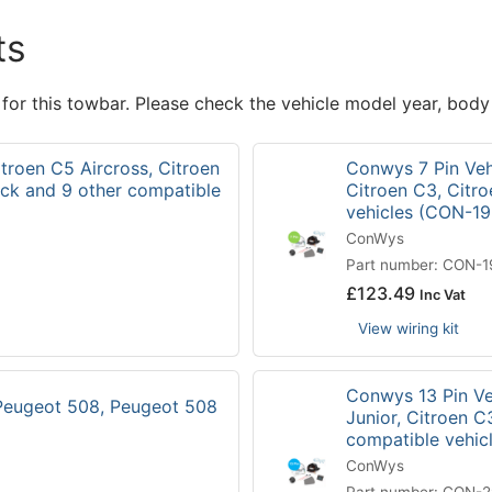
ts
 for this towbar. Please check the vehicle model year, body
itroen C5 Aircross, Citroen
Conwys 7 Pin Vehi
ck and 9 other compatible
Citroen C3, Citr
vehicles (CON-1
ConWys
Part number: CON-
£
123.49
Inc Vat
View wiring kit
Conwys 13 Pin Veh
 Peugeot 508, Peugeot 508
Junior, Citroen C
compatible vehi
ConWys
Part number: CON-