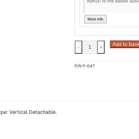
item(s) to the basket auto
More info
Steinhof
Add to bas
-
+
Vertical
Detachable
P/N P-047
Towbar
for
Peugeot
508
I
(P-
e: Vertical Detachable.
047)
quantity