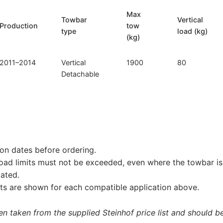
Max
Towbar
Vertical
Production
tow
type
load (kg)
(kg)
2011–2014
Vertical
1900
80
Detachable
on dates before ordering.
load limits must not be exceeded, even where the towbar is 
tated.
s are shown for each compatible application above.
 taken from the supplied Steinhof price list and should be 