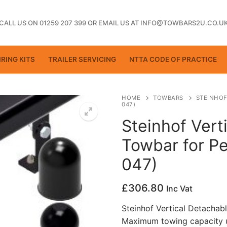
CALL US ON 01259 207 399
OR
EMAIL US AT INFO@TOWBARS2U.CO.U
RING KITS
TRAILER SERVICING
NTTA CODE OF PRACTICE
HOME
TOWBARS
STEINHOF
047)
Steinhof Vert
ting
Towbar for Pe
047)
£
306.80
Inc Vat
Steinhof Vertical Detachab
Maximum towing capacity u
ctice