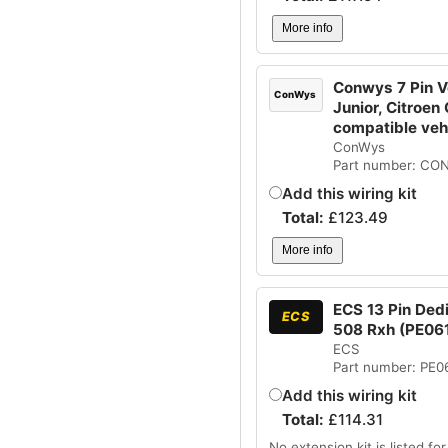
More info
Conwys 7 Pin Ve
ConWys
Junior, Citroen
compatible ve
ConWys
Part number: CO
Add this wiring kit
Total:
£
123.49
More info
ECS 13 Pin Ded
ECS
508 Rxh (PE06
ECS
Part number: PE0
Add this wiring kit
Total:
£
114.31
No extension kit is listed for 