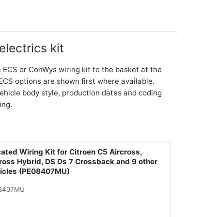
lectrics kit
 ECS or ConWys wiring kit to the basket at the
ECS options are shown first where available.
ehicle body style, production dates and coding
ing.
ated Wiring Kit for Citroen C5 Aircross,
cross Hybrid, DS Ds 7 Crossback and 9 other
hicles (PE08407MU)
08407MU