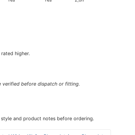
rated higher.
verified before dispatch or fitting.
 style and product notes before ordering.