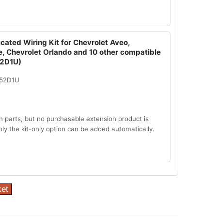
cated Wiring Kit for Chevrolet Aveo,
e, Chevrolet Orlando and 10 other compatible
52D1U)
052D1U
n parts, but no purchasable extension product is
Only the kit-only option can be added automatically.
ket