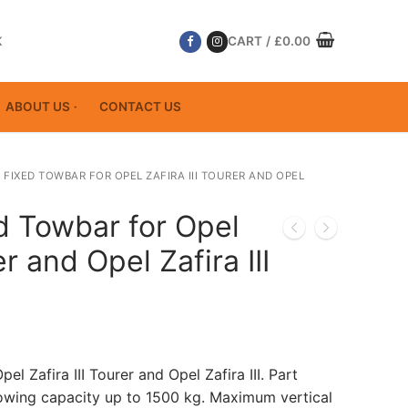
K
CART
/
£
0.00
ABOUT US
CONTACT US
 FIXED TOWBAR FOR OPEL ZAFIRA III TOURER AND OPEL
d Towbar for Opel
er and Opel Zafira III
el Zafira III Tourer and Opel Zafira III. Part
ing capacity up to 1500 kg. Maximum vertical