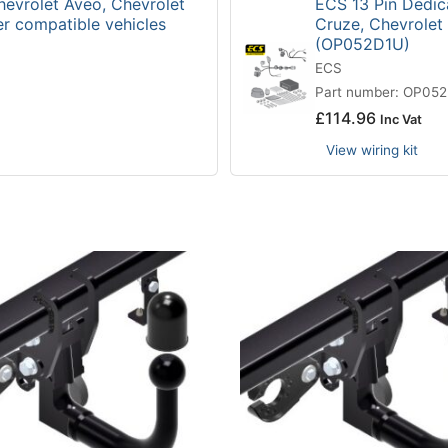
hevrolet Aveo, Chevrolet
ECS 13 Pin Dedica
er compatible vehicles
Cruze, Chevrolet
(OP052D1U)
ECS
Part number: OP05
£
114.96
Inc Vat
View wiring kit