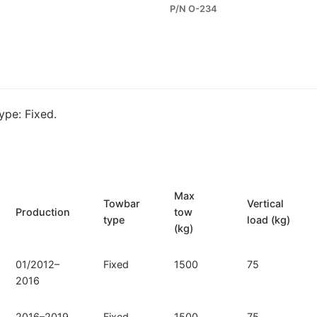
P/N O-234
for
Opel
Zafira
III
Tourer
and
pe: Fixed.
Opel
Zafira
III
(O-
234)
Max
Towbar
Vertical
quantity
Production
tow
type
load (kg)
(kg)
01/2012–
Fixed
1500
75
2016
2016–2019
Fixed
1500
75