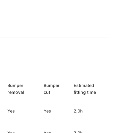
Bumper
Bumper
Estimated
removal
cut
fitting time
Yes
Yes
2,0h
Yes
Yes
2,0h