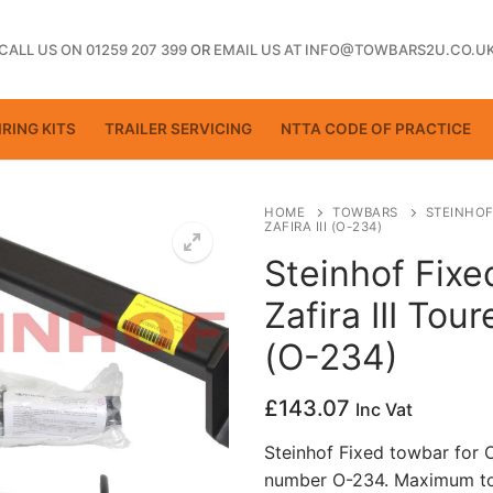
CALL US ON 01259 207 399
OR
EMAIL US AT INFO@TOWBARS2U.CO.U
RING KITS
TRAILER SERVICING
NTTA CODE OF PRACTICE
HOME
TOWBARS
STEINHOF
ZAFIRA III (O-234)
Steinhof Fixe
ting
Zafira III Tour
(O-234)
£
143.07
Inc Vat
Steinhof Fixed towbar for Op
number O-234. Maximum tow
ctice