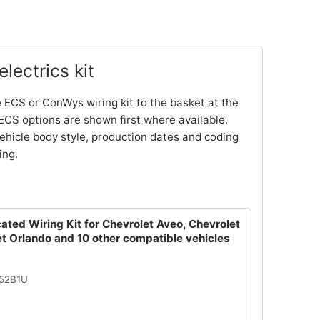
lectrics kit
 ECS or ConWys wiring kit to the basket at the
ECS options are shown first where available.
ehicle body style, production dates and coding
ing.
ated Wiring Kit for Chevrolet Aveo, Chevrolet
t Orlando and 10 other compatible vehicles
052B1U