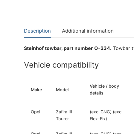
Description
Additional information
Steinhof towbar, part number O-234.
Towbar ty
Vehicle compatibility
Vehicle / body
Make
Model
details
Opel
Zafira III
(excl.CNG) (excl.
Tourer
Flex-Fix)
Opel
Zafira III
(excl.CNG) (excl.