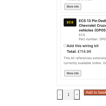
More info
ECS 13 Pin Dedi
ECS
Chevrolet Cruz
vehicles (OP0
ECS
Part number: OP
Add this wiring kit
Total:
£
114.96
This kit references extensio
currently available online. 
More info
Steinhof
Add to bas
-
+
Fixed
Towbar