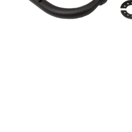
About Us
Cookie Policy
Contact Us
Privacy Policy