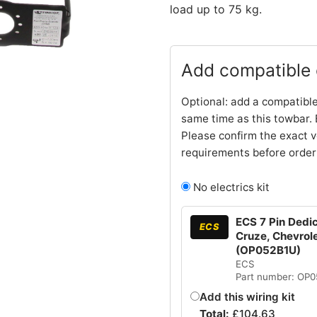
load up to 75 kg.
Add compatible e
Optional: add a compatible
same time as this towbar. 
Please confirm the exact v
requirements before order
No electrics kit
ECS 7 Pin Dedic
ECS
Cruze, Chevrole
(OP052B1U)
ECS
Part number: OP
Add this wiring kit
Total:
£
104.63