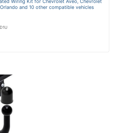
ted Wiring Kit for Chevrolet Aveo, Chevrolet
 Orlando and 10 other compatible vehicles
2D1U