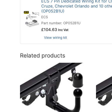
ECS 7 Pin Dedicated Wiring Kit for C
Cruze, Chevrolet Orlando and 10 oth
(OP052B1U)
ECS
Part number: OP052B1U
£
104.63
Inc Vat
View wiring kit
Related products