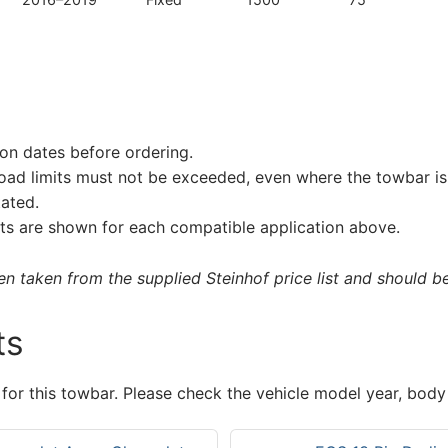
on dates before ordering.
load limits must not be exceeded, even where the towbar is 
tated.
s are shown for each compatible application above.
 taken from the supplied Steinhof price list and should be 
ts
 for this towbar. Please check the vehicle model year, body