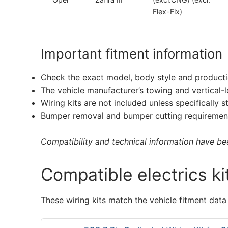
Flex-Fix)
Important fitment information
Check the exact model, body style and producti
The vehicle manufacturer’s towing and vertical-
Wiring kits are not included unless specifically s
Bumper removal and bumper cutting requirement
Compatibility and technical information have been
Compatible electrics ki
These wiring kits match the vehicle fitment data