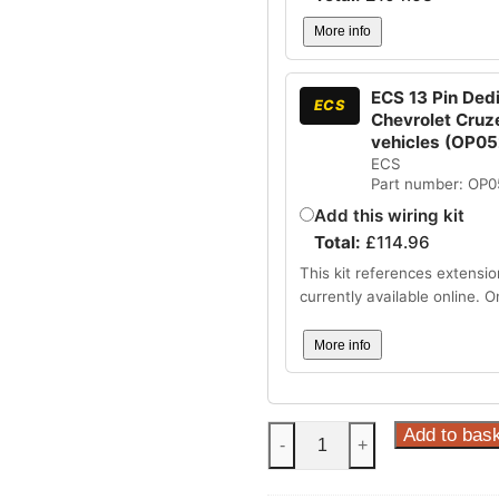
More info
ECS 13 Pin Dedi
ECS
Chevrolet Cruz
vehicles (OP0
ECS
Part number: OP
Add this wiring kit
Total:
£
114.96
This kit references extensio
currently available online. 
More info
Steinhof
Add to bas
-
+
Fixed
Towbar