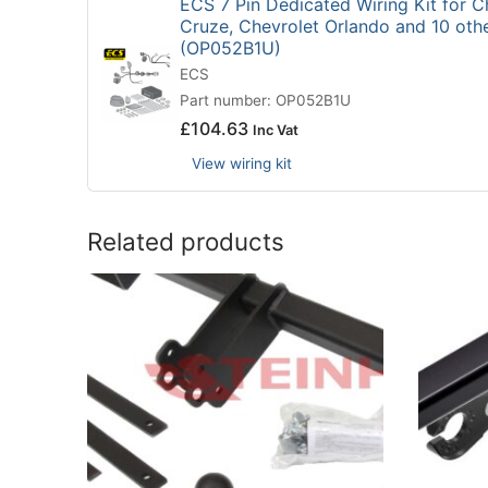
ECS 7 Pin Dedicated Wiring Kit for C
Cruze, Chevrolet Orlando and 10 oth
(OP052B1U)
ECS
Part number: OP052B1U
£
104.63
Inc Vat
View wiring kit
Related products