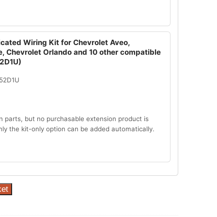
cated Wiring Kit for Chevrolet Aveo,
e, Chevrolet Orlando and 10 other compatible
52D1U)
052D1U
n parts, but no purchasable extension product is
Only the kit-only option can be added automatically.
ket