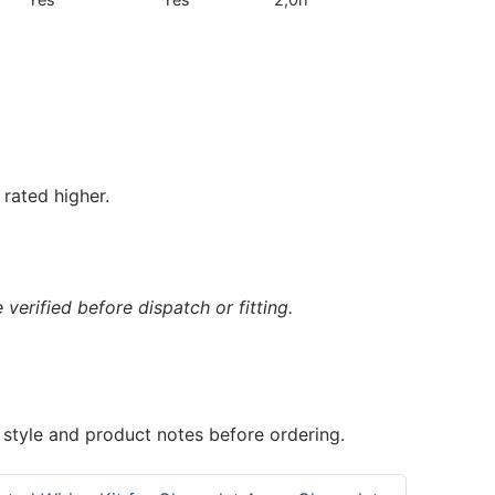
rated higher.
verified before dispatch or fitting.
 style and product notes before ordering.