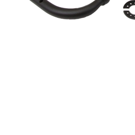
About Us
Cookie Policy
Contact Us
Privacy Policy