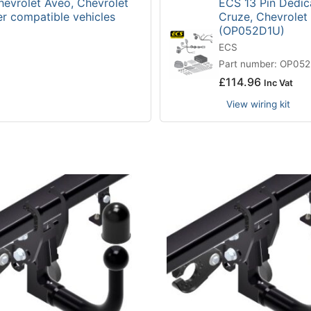
hevrolet Aveo, Chevrolet
ECS 13 Pin Dedica
er compatible vehicles
Cruze, Chevrolet
(OP052D1U)
ECS
Part number: OP05
£
114.96
Inc Vat
View wiring kit