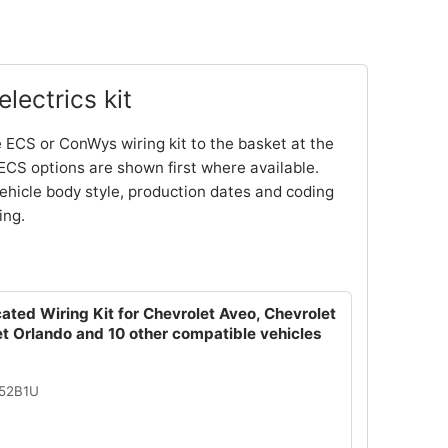
lectrics kit
 ECS or ConWys wiring kit to the basket at the
ECS options are shown first where available.
ehicle body style, production dates and coding
ing.
ated Wiring Kit for Chevrolet Aveo, Chevrolet
t Orlando and 10 other compatible vehicles
052B1U