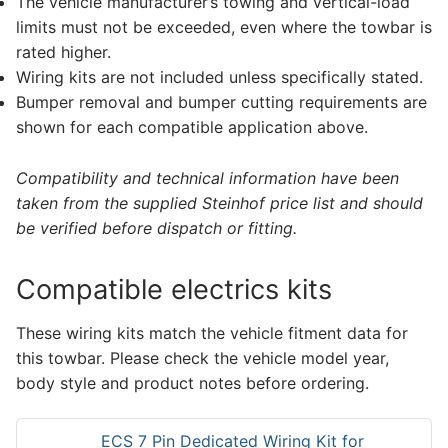
The vehicle manufacturer’s towing and vertical-load
limits must not be exceeded, even where the towbar is
rated higher.
Wiring kits are not included unless specifically stated.
Bumper removal and bumper cutting requirements are
shown for each compatible application above.
Compatibility and technical information have been
taken from the supplied Steinhof price list and should
be verified before dispatch or fitting.
Compatible electrics kits
These wiring kits match the vehicle fitment data for
this towbar. Please check the vehicle model year,
body style and product notes before ordering.
ECS 7 Pin Dedicated Wiring Kit for