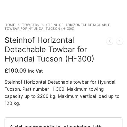
Privacy Policy
HOME
TOWBARS
STEINHOF HORIZONTAL DETACHABLE
TOWBAR FOR HYUNDAI TUCSON (H-300)
Steinhof Horizontal
Detachable Towbar for
Hyundai Tucson (H-300)
£
190.09
Inc Vat
Steinhof Horizontal Detachable towbar for Hyundai
Tucson. Part number H-300. Maximum towing
capacity up to 2200 kg. Maximum vertical load up to
120 kg.