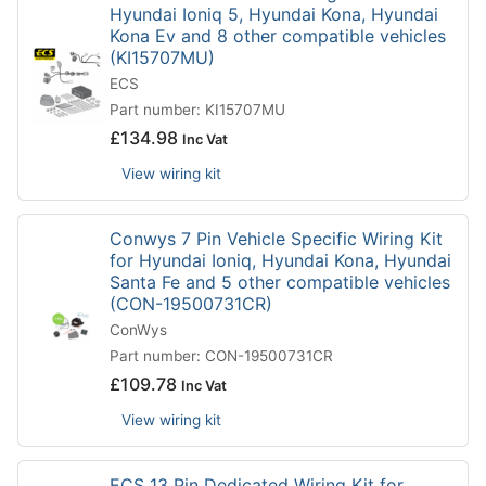
Hyundai Ioniq 5, Hyundai Kona, Hyundai
Kona Ev and 8 other compatible vehicles
(KI15707MU)
ECS
Part number: KI15707MU
£
134.98
Inc Vat
View wiring kit
Conwys 7 Pin Vehicle Specific Wiring Kit
for Hyundai Ioniq, Hyundai Kona, Hyundai
Santa Fe and 5 other compatible vehicles
(CON-19500731CR)
ConWys
Part number: CON-19500731CR
£
109.78
Inc Vat
View wiring kit
ECS 13 Pin Dedicated Wiring Kit for