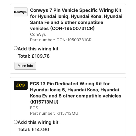
Conwys 7 Pin Vehicle Specific Wiring Kit
ConWys
for Hyundai Ioniq, Hyundai Kona, Hyundai
Santa Fe and 5 other compatible
vehicles (CON-19500731CR)
ConWys
Part number: CON-19500731CR
Add this wiring kit
Total:
£
109.78
More info
ECS 13 Pin Dedicated Wiring Kit for
ECS
Hyundai Ioniq 5, Hyundai Kona, Hyundai
Kona Ev and 8 other compatible vehicles
(KI15713MU)
ECS
Part number: KI15713MU
Add this wiring kit
Total:
£
147.90