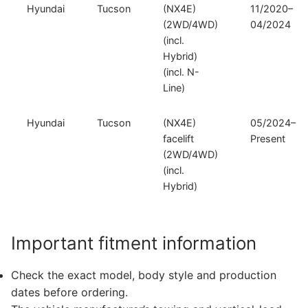
Hyundai
Tucson
(NX4E)
11/2020–
(2WD/4WD)
04/2024
(incl.
Hybrid)
(incl. N-
Line)
Hyundai
Tucson
(NX4E)
05/2024–
facelift
Present
(2WD/4WD)
(incl.
Hybrid)
Important fitment information
Check the exact model, body style and production
dates before ordering.