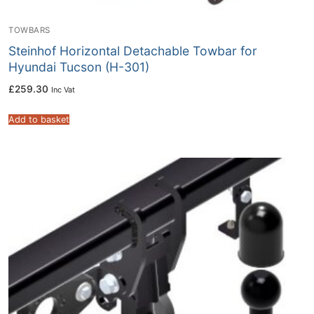
TOWBARS
Steinhof Horizontal Detachable Towbar for
Hyundai Tucson (H-301)
£
259.30
Inc Vat
Add to basket