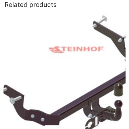
Related products