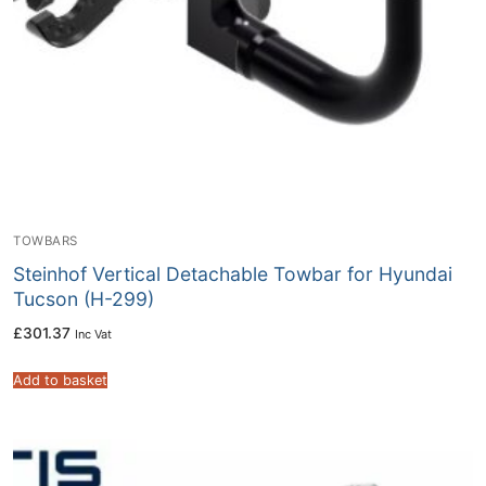
TOWBARS
Steinhof Vertical Detachable Towbar for Hyundai
Tucson (H-299)
£
301.37
Inc Vat
Add to basket