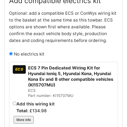
Add compatible electrics kit
Optional: add a compatible ECS or ConWys wiring kit
to the basket at the same time as this towbar. ECS
options are shown first where available. Please
confirm the exact vehicle body style, production
dates and coding requirements before ordering.
No electrics kit
ECS 7 Pin Dedicated Wiring Kit for
ECS
Hyundai Ioniq 5, Hyundai Kona, Hyundai
Kona Ev and 8 other compatible vehicles
(KI15707MU)
ECS
Part number: KI15707MU
Add this wiring kit
Total:
£
134.98
More info