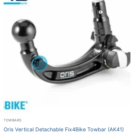
TOWBARS
Oris Vertical Detachable Fix4Bike Towbar (AK41)