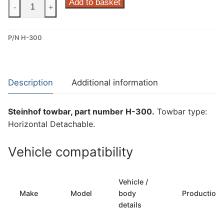
Steinhof
Add to basket
-
+
Horizontal
Detachable
P/N H-300
Towbar
for
Hyundai
Tucson
Description
Additional information
(H-
300)
Steinhof towbar, part number H-300.
Towbar type:
quantity
Horizontal Detachable.
Vehicle compatibility
Vehicle /
Make
Model
body
Production
details