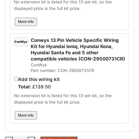
No extension kit is listed for this 13-pin kit, so the
displayed price is the full kit price.
More info
Conwys 13 Pin Vehicle Specific Wiring
ConWys
Kit for Hyundai Ioniq, Hyundai Kona,
Hyundai Santa Fe and 5 other
compatible vehicles (CON-29500731CR)
ConWys
Part number: CON-29500731CR
Add this wiring kit
Total:
£
139.50
No extension kit is listed for this 13-pin kit, so the
displayed price is the full kit price.
More info