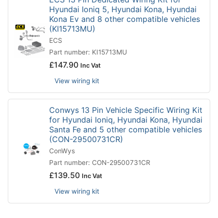
Hyundai Ioniq 5, Hyundai Kona, Hyundai
Kona Ev and 8 other compatible vehicles
(KI15713MU)
ECS
Part number: KI15713MU
£
147.90
Inc Vat
View wiring kit
Conwys 13 Pin Vehicle Specific Wiring Kit
for Hyundai Ioniq, Hyundai Kona, Hyundai
Santa Fe and 5 other compatible vehicles
(CON-29500731CR)
ConWys
Part number: CON-29500731CR
£
139.50
Inc Vat
View wiring kit