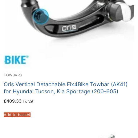
TOWBARS
Oris Vertical Detachable Fix4Bike Towbar (AK41)
for Hyundai Tucson, Kia Sportage (200-605)
£
409.33
Inc Vat
Add to basket