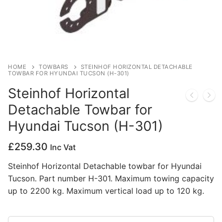
Privacy Policy
HOME
TOWBARS
STEINHOF HORIZONTAL DETACHABLE
TOWBAR FOR HYUNDAI TUCSON (H-301)
Steinhof Horizontal
Detachable Towbar for
Hyundai Tucson (H-301)
£
259.30
Inc Vat
Steinhof Horizontal Detachable towbar for Hyundai
Tucson. Part number H-301. Maximum towing capacity
up to 2200 kg. Maximum vertical load up to 120 kg.