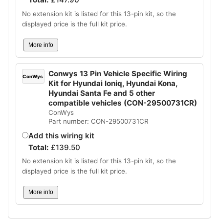
No extension kit is listed for this 13-pin kit, so the
displayed price is the full kit price.
More info
Conwys 13 Pin Vehicle Specific Wiring
ConWys
Kit for Hyundai Ioniq, Hyundai Kona,
Hyundai Santa Fe and 5 other
compatible vehicles (CON-29500731CR)
ConWys
Part number: CON-29500731CR
Add this wiring kit
Total:
£
139.50
No extension kit is listed for this 13-pin kit, so the
displayed price is the full kit price.
More info