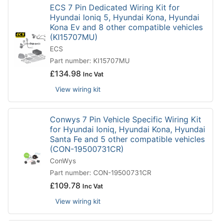
ECS 7 Pin Dedicated Wiring Kit for
Hyundai Ioniq 5, Hyundai Kona, Hyundai
Kona Ev and 8 other compatible vehicles
(KI15707MU)
ECS
Part number: KI15707MU
£
134.98
Inc Vat
View wiring kit
Conwys 7 Pin Vehicle Specific Wiring Kit
for Hyundai Ioniq, Hyundai Kona, Hyundai
Santa Fe and 5 other compatible vehicles
(CON-19500731CR)
ConWys
Part number: CON-19500731CR
£
109.78
Inc Vat
View wiring kit