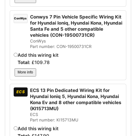
Conwys 7 Pin Vehicle Specific Wiring Kit
ConWys
for Hyundai Ioniq, Hyundai Kona, Hyundai
Santa Fe and 5 other compatible
vehicles (CON-19500731CR)
ConWys
Part number: CON-19500731CR
Add this wiring kit
Total:
£
109.78
More info
ECS 13 Pin Dedicated Wiring Kit for
ECS
Hyundai Ioniq 5, Hyundai Kona, Hyundai
Kona Ev and 8 other compatible vehicles
(KI15713MU)
ECS
Part number: KI15713MU
Add this wiring kit
Total:
£
147.90