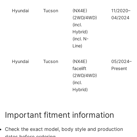
Hyundai
Tucson
(NX4E)
11/2020–
(2WD/4WD)
04/2024
(incl.
Hybrid)
(incl. N-
Line)
Hyundai
Tucson
(NX4E)
05/2024–
facelift
Present
(2WD/4WD)
(incl.
Hybrid)
Important fitment information
Check the exact model, body style and production
dates before ordering.