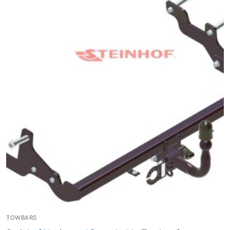
TOWBARS