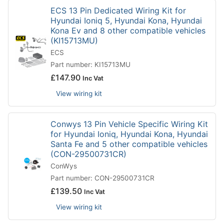
ECS 13 Pin Dedicated Wiring Kit for
Hyundai Ioniq 5, Hyundai Kona, Hyundai
Kona Ev and 8 other compatible vehicles
(KI15713MU)
ECS
Part number: KI15713MU
£
147.90
Inc Vat
View wiring kit
Conwys 13 Pin Vehicle Specific Wiring Kit
for Hyundai Ioniq, Hyundai Kona, Hyundai
Santa Fe and 5 other compatible vehicles
(CON-29500731CR)
ConWys
Part number: CON-29500731CR
£
139.50
Inc Vat
View wiring kit