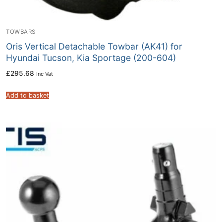
TOWBARS
Oris Vertical Detachable Towbar (AK41) for
Hyundai Tucson, Kia Sportage (200-604)
£
295.68
Inc Vat
Add to basket