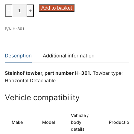
Steinhof
Add to basket
-
+
Horizontal
Detachable
P/N H-301
Towbar
for
Hyundai
Tucson
Description
Additional information
(H-
301)
Steinhof towbar, part number H-301.
Towbar type:
quantity
Horizontal Detachable.
Vehicle compatibility
Vehicle /
Make
Model
body
Production
details