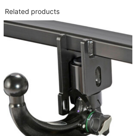
Related products