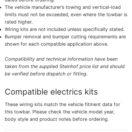
The vehicle manufacturer’s towing and vertical-load
limits must not be exceeded, even where the towbar is
rated higher.
Wiring kits are not included unless specifically stated.
Bumper removal and bumper cutting requirements are
shown for each compatible application above.
Compatibility and technical information have been
taken from the supplied Steinhof price list and should
be verified before dispatch or fitting.
Compatible electrics kits
These wiring kits match the vehicle fitment data for
this towbar. Please check the vehicle model year,
body style and product notes before ordering.