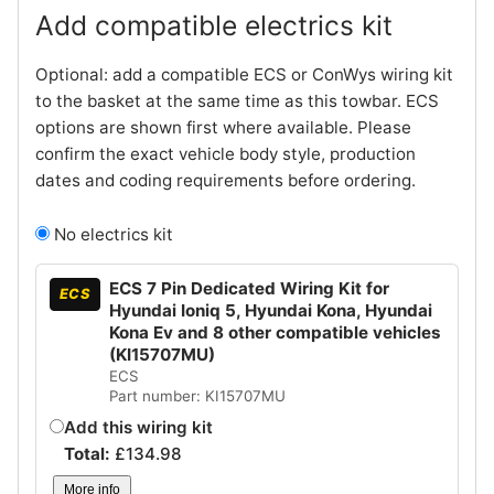
Add compatible electrics kit
Optional: add a compatible ECS or ConWys wiring kit
to the basket at the same time as this towbar. ECS
options are shown first where available. Please
confirm the exact vehicle body style, production
dates and coding requirements before ordering.
No electrics kit
ECS 7 Pin Dedicated Wiring Kit for
ECS
Hyundai Ioniq 5, Hyundai Kona, Hyundai
Kona Ev and 8 other compatible vehicles
(KI15707MU)
ECS
Part number: KI15707MU
Add this wiring kit
Total:
£
134.98
More info